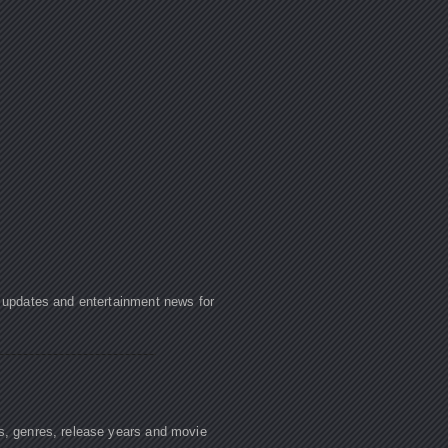
e updates and entertainment news for
rs, genres, release years and movie