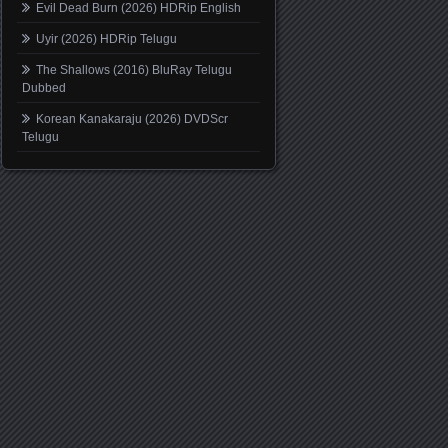
Evil Dead Burn (2026) HDRip English
Uyir (2026) HDRip Telugu
The Shallows (2016) BluRay Telugu
Dubbed
Korean Kanakaraju (2026) DVDScr
Telugu