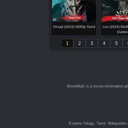
Viraaji (2024) HDRip Tamil
Lee (2024) Blu
Dubbe
1
2
3
4
5
MovieRulz is a movie information pl
Explore Telugu, Tamil, Malayalam a