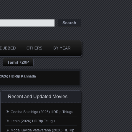
DUBBED
OTHERS
BY YEAR
Tamil 720P
(2026) HDRip Kannada
Recent and Updated Movies
Geetha Sakshiga (2026) HDRip Telugu
Lenin (2026) HDRip Telugu
Moda Kavida Vatavarana (2026) HDRip