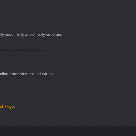
ollywood, Tollywood, Kollywood and
ading entertainment industries.
ct Page
.