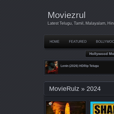
Moviezrul
Latest Telugu, Tamil, Malayalam, H
HOME
FEATURED
BOLLYWO
Hollywood Mo
Lenin (2026) HDRip Telugu
MovieRulz
» 2024