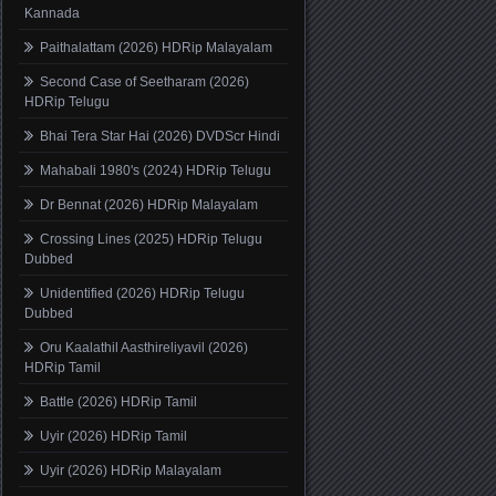
Kannada
Paithalattam (2026) HDRip Malayalam
Second Case of Seetharam (2026)
HDRip Telugu
Bhai Tera Star Hai (2026) DVDScr Hindi
Mahabali 1980's (2024) HDRip Telugu
Dr Bennat (2026) HDRip Malayalam
Crossing Lines (2025) HDRip Telugu
Dubbed
Unidentified (2026) HDRip Telugu
Dubbed
Oru Kaalathil Aasthireliyavil (2026)
HDRip Tamil
Battle (2026) HDRip Tamil
Uyir (2026) HDRip Tamil
Uyir (2026) HDRip Malayalam