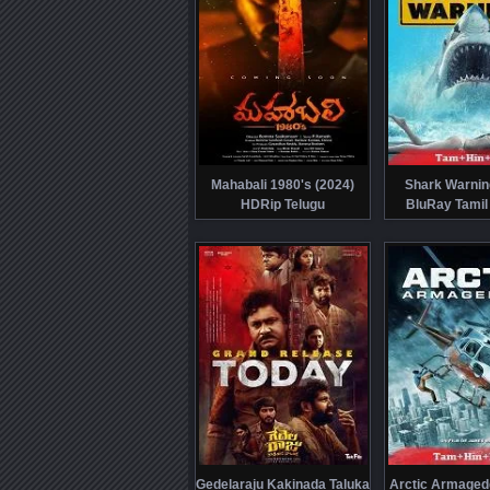
Mahabali 1980's (2024)
Shark Warnin
HDRip Telugu
BluRay Tamil
Gedelaraju Kakinada Taluka
Arctic Armaged