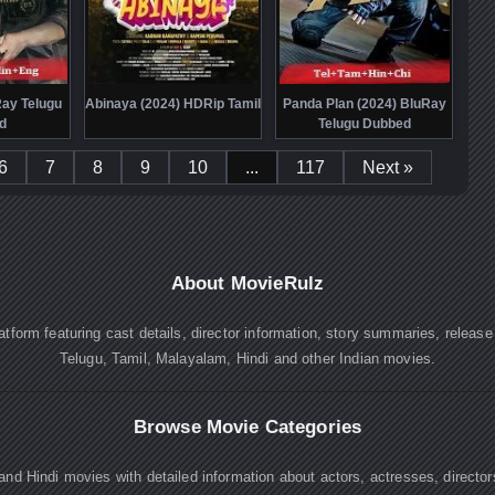
Ray Telugu
Abinaya (2024) HDRip Tamil
Panda Plan (2024) BluRay
d
Telugu Dubbed
6
7
8
9
10
...
117
Next »
About MovieRulz
atform featuring cast details, director information, story summaries, releas
Telugu, Tamil, Malayalam, Hindi and other Indian movies.
Browse Movie Categories
nd Hindi movies with detailed information about actors, actresses, directo