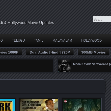
indi & Hollywood Movie Updates
OD
TELUGU
TAMIL
MALAYALAM
HOLLYWOOD
vies 1080P
Dual Audio [Hindi] 720P
300MB Movies
Moda Kavida Vatavarana 