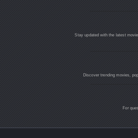
Stay updated with the latest movi
Discover trending movies, popu
For ques