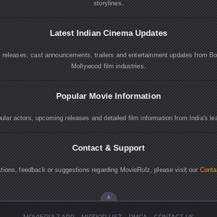
storylines.
Latest Indian Cinema Updates
e releases, cast announcements, trailers and entertainment updates from B
Mollywood film industries.
Popular Movie Information
lar actors, upcoming releases and detailed film information from India's le
Contact & Support
tions, feedback or suggestions regarding MovieRulz, please visit our
Conta
▲