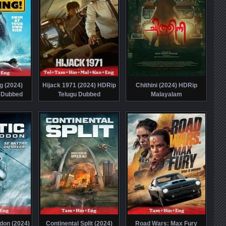
g (2024)
Hijack 1971 (2024) HDRip
Chithini (2024) HDRip
 Dubbed
Telugu Dubbed
Malayalam
don (2024)
Continental Split (2024)
Road Wars: Max Fury