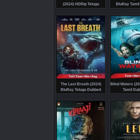
(2024) HDRip Telugu
BluRay Tamil
The Last Breath (2024)
Blind Waters (2
BluRay Telugu Dubbed
Tamil Du