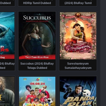
 Dubbed
HDRip Tamil Dubbed
(2024) BluRay Tamil
Dubbed
024) BluRay
Succubus (2024) BluRay
Sureshanteyum
bbed
Telugu Dubbed
Sumalathayudeyum
Hrudayahariyaya
Pranayakadha (2024)
HDRip Malayalam