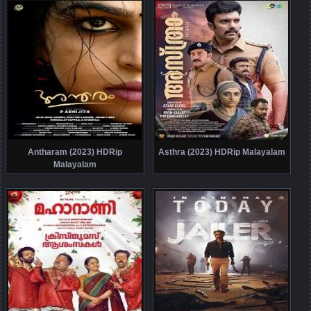
Antharam (2023) HDRip
Asthra (2023) HDRip Malayalam
Malayalam