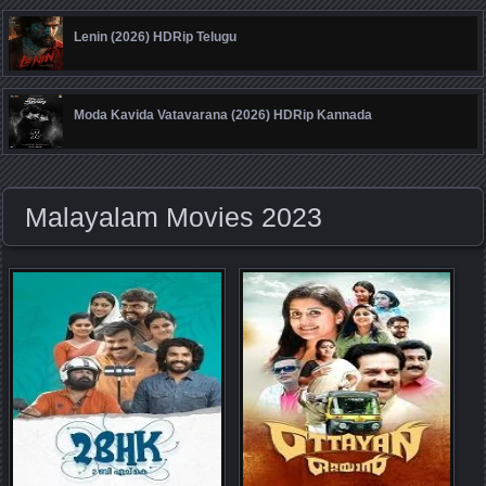
Lenin (2026) HDRip Telugu
Moda Kavida Vatavarana (2026) HDRip Kannada
Malayalam Movies 2023