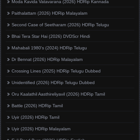
Moda Kavida Vatavarana (2026) HDRip Kannada
Paithalattam (2026) HDRip Malayalam
Second Case of Seetharam (2026) HDRip Telugu
Bhai Tera Star Hai (2026) DVDScr Hindi
Mahabali 1980's (2024) HDRip Telugu
Dr Bennat (2026) HDRip Malayalam
Crossing Lines (2025) HDRip Telugu Dubbed
Unidentified (2026) HDRip Telugu Dubbed
Oru Kaalathil Aasthireliyavil (2026) HDRip Tamil
Battle (2026) HDRip Tamil
Uyir (2026) HDRip Tamil
Uyir (2026) HDRip Malayalam