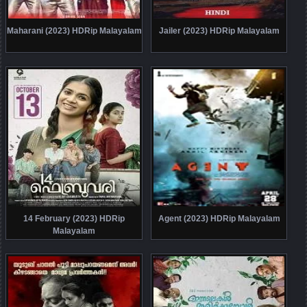
Maharani (2023) HDRip Malayalam
Jailer (2023) HDRip Malayalam
14 February (2023) HDRip
Agent (2023) HDRip Malayalam
Malayalam