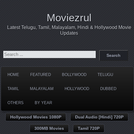
Moviezrul
Latest Telugu, Tamil, Malayalam, Hindi & Hollywood Movie
Updates
HOME
FEATURED
BOLLYWOOD
TELUGU
TAMIL
MALAYALAM
HOLLYWOOD
DUBBED
OTHERS
BY YEAR
Hollywood Movies 1080P
Dual Audio [Hindi] 720P
300MB Movies
Tamil 720P