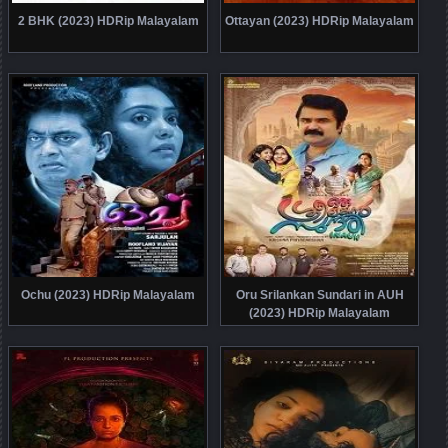
2 BHK (2023) HDRip Malayalam
Ottayan (2023) HDRip Malayalam
Ochu (2023) HDRip Malayalam
Oru Srilankan Sundari in AUH
(2023) HDRip Malayalam