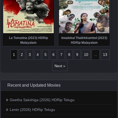
La Tomatina (2023) HDRip
Innalekal Thalirkkumbol (2023)
Malayalam
HDRip Malayalam
1
2
3
4
5
6
7
8
9
10
...
13
Next »
Recent and Updated Movies
Geetha Sakshiga (2026) HDRip Telugu
Lenin (2026) HDRip Telugu