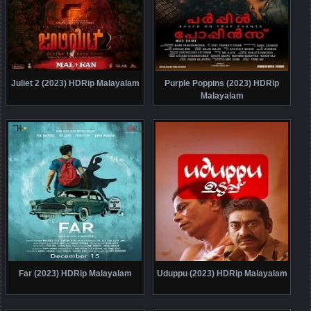
Juliet 2 (2023) HDRip Malayalam
Purple Poppins (2023) HDRip
Malayalam
Far (2023) HDRip Malayalam
Uduppu (2023) HDRip Malayalam