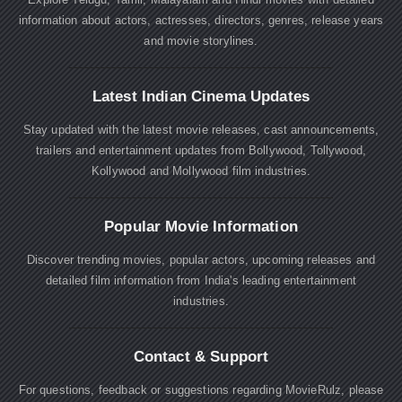
information about actors, actresses, directors, genres, release years
and movie storylines.
Latest Indian Cinema Updates
Stay updated with the latest movie releases, cast announcements,
trailers and entertainment updates from Bollywood, Tollywood,
Kollywood and Mollywood film industries.
Popular Movie Information
Discover trending movies, popular actors, upcoming releases and
detailed film information from India's leading entertainment
industries.
Contact & Support
For questions, feedback or suggestions regarding MovieRulz, please