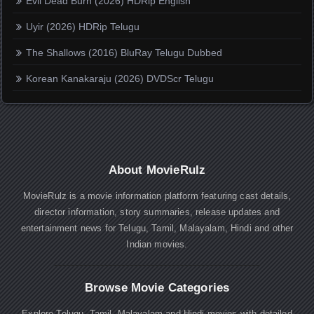
Evil Dead Burn (2026) HDRip English
Uyir (2026) HDRip Telugu
The Shallows (2016) BluRay Telugu Dubbed
Korean Kanakaraju (2026) DVDScr Telugu
About MovieRulz
MovieRulz is a movie information platform featuring cast details,
director information, story summaries, release updates and
entertainment news for Telugu, Tamil, Malayalam, Hindi and other
Indian movies.
Browse Movie Categories
Explore Telugu, Tamil, Malayalam and Hindi movies with detailed