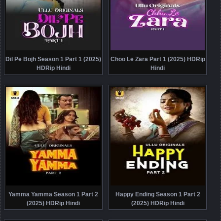
Dil Pe Bojh Season 1 Part 1 (2025)
Choo Le Zara Part 1 (2025) HDRip
HDRip Hindi
Hindi
Yamma Yamma Season 1 Part 2
Happy Ending Season 1 Part 2
(2025) HDRip Hindi
(2025) HDRip Hindi