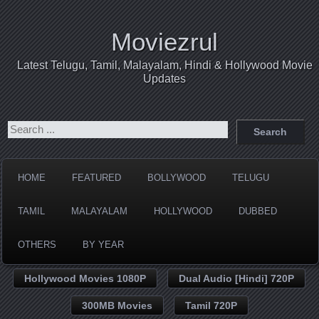
Moviezrul
Latest Telugu, Tamil, Malayalam, Hindi & Hollywood Movie
Updates
HOME
FEATURED
BOLLYWOOD
TELUGU
TAMIL
MALAYALAM
HOLLYWOOD
DUBBED
OTHERS
BY YEAR
Hollywood Movies 1080P
Dual Audio [Hindi] 720P
300MB Movies
Tamil 720P