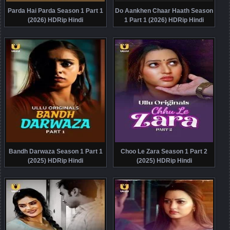
Parda Hai Parda Season 1 Part 1
Do Aankhen Chaar Haath Season
(2026) HDRip Hindi
1 Part 1 (2026) HDRip Hindi
Bandh Darwaza Season 1 Part 1
Choo Le Zara Season 1 Part 2
(2025) HDRip Hindi
(2025) HDRip Hindi