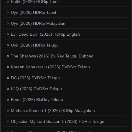
Battle (2026) HDRip Tamil
Uyir (2026) HDRip Tamil
Uyir (2026) HDRip Malayalam
Evil Dead Burn (2026) HDRip English
Uyir (2026) HDRip Telugu
The Shallows (2016) BluRay Telugu Dubbed
Korean Kanakaraju (2026) DVDScr Telugu
DC (2026) DVDScr Telugu
KJQ (2026) DVDScr Telugu
Beast (2026) BluRay Telugu
Muthassi Season 1 (2026) HDRip Malayalam
Objection My Lord Season 1 (2026) HDRip Telugu