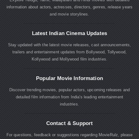
information about actors, actresses, directors, genres, release years
and movie storylines.
Latest Indian Cinema Updates
Stay updated with the latest movie releases, cast announcements,
trailers and entertainment updates from Bollywood, Tollywood,
Kollywood and Mollywood film industries.
Popular Movie Information
Discover trending movies, popular actors, upcoming releases and
detailed film information from India's leading entertainment
industries.
Contact & Support
For questions, feedback or suggestions regarding MovieRulz, please