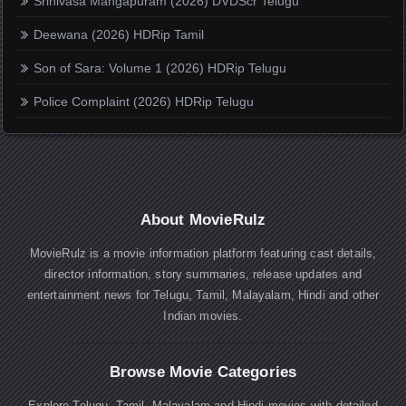
Srinivasa Mangapuram (2026) DVDScr Telugu
Deewana (2026) HDRip Tamil
Son of Sara: Volume 1 (2026) HDRip Telugu
Police Complaint (2026) HDRip Telugu
About MovieRulz
MovieRulz is a movie information platform featuring cast details,
director information, story summaries, release updates and
entertainment news for Telugu, Tamil, Malayalam, Hindi and other
Indian movies.
Browse Movie Categories
Explore Telugu, Tamil, Malayalam and Hindi movies with detailed