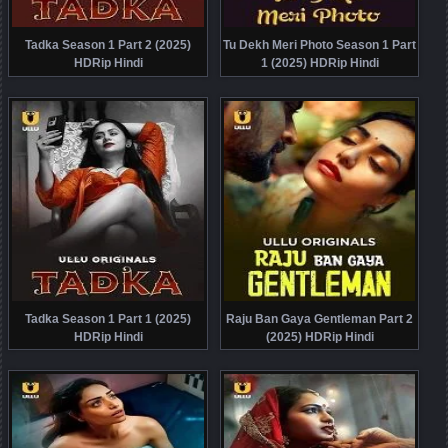
Tadka Season 1 Part 2 (2025)
Tu Dekh Meri Photo Season 1 Part
HDRip Hindi
1 (2025) HDRip Hindi
Tadka Season 1 Part 1 (2025)
Raju Ban Gaya Gentleman Part 2
HDRip Hindi
(2025) HDRip Hindi