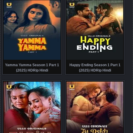
Yamma Yamma Season 1 Part 1
Happy Ending Season 1 Part 1
(2025) HDRip Hindi
(2025) HDRip Hindi