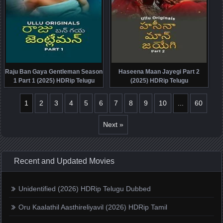
Raju Ban Gaya Gentleman Season
Haseena Maan Jayegi Part 2
1 Part 1 (2025) HDRip Telugu
(2025) HDRip Telugu
1
2
3
4
5
6
7
8
9
10
...
60
Next »
Recent and Updated Movies
Unidentified (2026) HDRip Telugu Dubbed
Oru Kaalathil Aasthireliyavil (2026) HDRip Tamil