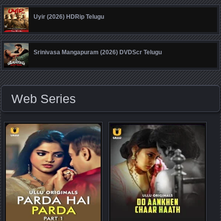
Uyir (2026) HDRip Telugu
Srinivasa Mangapuram (2026) DVDScr Telugu
Web Series