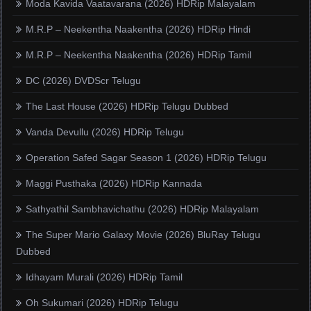
Moda Kavida Vaatavarana (2026) HDRip Malayalam
M.R.P – Neekentha Naakentha (2026) HDRip Hindi
M.R.P – Neekentha Naakentha (2026) HDRip Tamil
DC (2026) DVDScr Telugu
The Last House (2026) HDRip Telugu Dubbed
Vanda Devullu (2026) HDRip Telugu
Operation Safed Sagar Season 1 (2026) HDRip Telugu
Maggi Pusthaka (2026) HDRip Kannada
Sathyathil Sambhavichathu (2026) HDRip Malayalam
The Super Mario Galaxy Movie (2026) BluRay Telugu
Dubbed
Idhayam Murali (2026) HDRip Tamil
Oh Sukumari (2026) HDRip Telugu