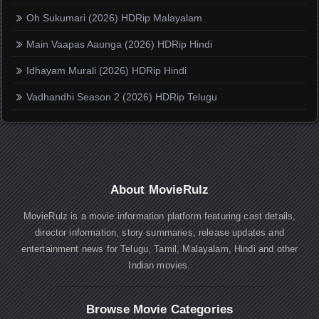
Oh Sukumari (2026) HDRip Malayalam
Main Vaapas Aaunga (2026) HDRip Hindi
Idhayam Murali (2026) HDRip Hindi
Vadhandhi Season 2 (2026) HDRip Telugu
About MovieRulz
MovieRulz is a movie information platform featuring cast details,
director information, story summaries, release updates and
entertainment news for Telugu, Tamil, Malayalam, Hindi and other
Indian movies.
Browse Movie Categories