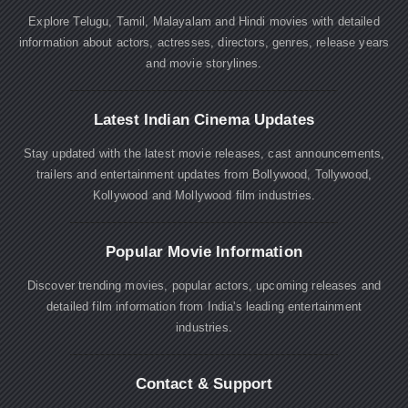
Explore Telugu, Tamil, Malayalam and Hindi movies with detailed
information about actors, actresses, directors, genres, release years
and movie storylines.
Latest Indian Cinema Updates
Stay updated with the latest movie releases, cast announcements,
trailers and entertainment updates from Bollywood, Tollywood,
Kollywood and Mollywood film industries.
Popular Movie Information
Discover trending movies, popular actors, upcoming releases and
detailed film information from India's leading entertainment
industries.
Contact & Support