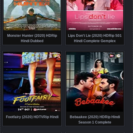
Monster Hunter (2020) HDRip
Lips Don't Lie (2020) HDRip S01
Hindi Dubbed
Hindi Complete Gemplex
Footfairy (2020) HDTVRip Hindi
Bebaakee (2020) HDRip Hindi
Season 1 Complete