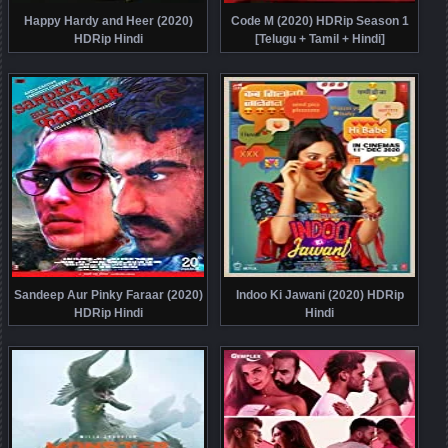
Happy Hardy and Heer (2020)
Code M (2020) HDRip Season 1
HDRip Hindi
[Telugu + Tamil + Hindi]
Sandeep Aur Pinky Faraar (2020)
Indoo Ki Jawani (2020) HDRip
HDRip Hindi
Hindi