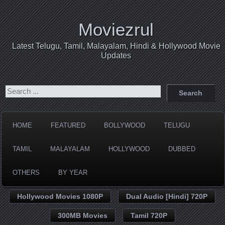
Moviezrul
Latest Telugu, Tamil, Malayalam, Hindi & Hollywood Movie
Updates
HOME
FEATURED
BOLLYWOOD
TELUGU
TAMIL
MALAYALAM
HOLLYWOOD
DUBBED
OTHERS
BY YEAR
Hollywood Movies 1080P
Dual Audio [Hindi] 720P
300MB Movies
Tamil 720P