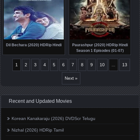
Dil Bechara (2020) HDRip Hindi
Paurashpur (2020) HDRip Hindi
Season 1 Episodes (01-07)
1
2
3
4
5
6
7
8
9
10
...
13
Next »
Recent and Updated Movies
Korean Kanakaraju (2026) DVDScr Telugu
Nizhal (2026) HDRip Tamil