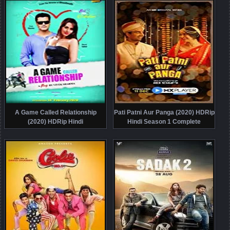
A Game Called Relationship
Pati Patni Aur Panga (2020) HDRip
(2020) HDRip Hindi
Hindi Season 1 Complete