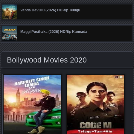
Vanda Devullu (2026) HDRip Telugu
Maggi Pusthaka (2026) HDRip Kannada
Bollywood Movies 2020