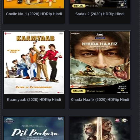
Coolie No. 1 (2020) HDRip Hindi
Sadak 2 (2020) HDRip Hindi
Kaamyaab (2020) HDRip Hindi
Khuda Haafiz (2020) HDRip Hindi