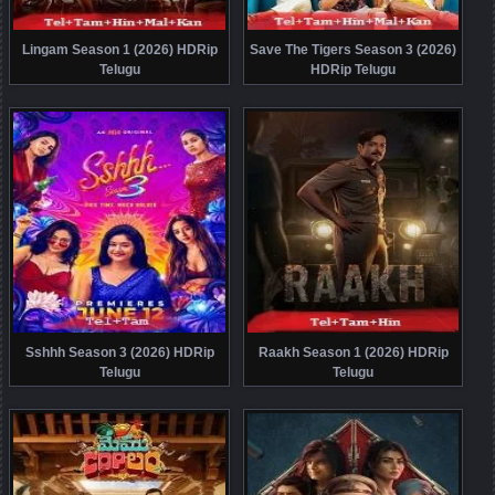
Lingam Season 1 (2026) HDRip
Save The Tigers Season 3 (2026)
Telugu
HDRip Telugu
Sshhh Season 3 (2026) HDRip
Raakh Season 1 (2026) HDRip
Telugu
Telugu