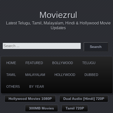
Moviezrul
Latest Telugu, Tamil, Malayalam, Hindi & Hollywood Movie
Updates
HOME
FEATURED
BOLLYWOOD
TELUGU
TAMIL
MALAYALAM
HOLLYWOOD
DUBBED
OTHERS
BY YEAR
Hollywood Movies 1080P
Dual Audio [Hindi] 720P
300MB Movies
Tamil 720P