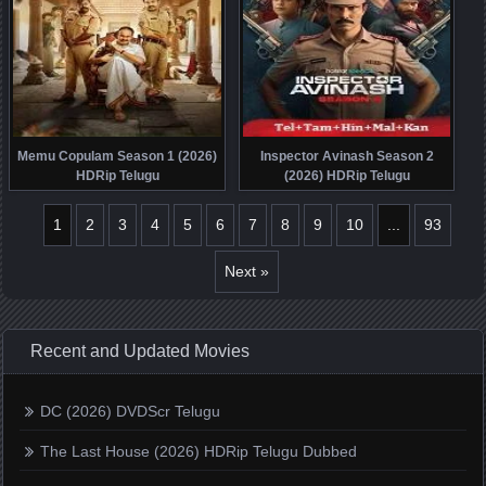
Memu Copulam Season 1 (2026)
Inspector Avinash Season 2
HDRip Telugu
(2026) HDRip Telugu
1
2
3
4
5
6
7
8
9
10
...
93
Next »
Recent and Updated Movies
DC (2026) DVDScr Telugu
The Last House (2026) HDRip Telugu Dubbed