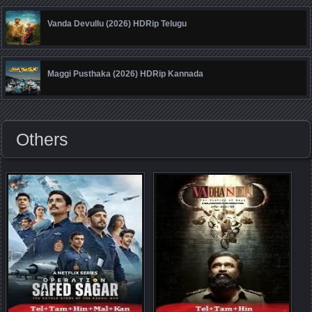
Vanda Devullu (2026) HDRip Telugu
Maggi Pusthaka (2026) HDRip Kannada
Others