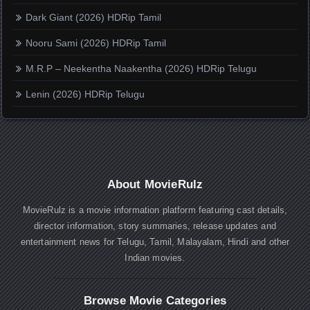
Dark Giant (2026) HDRip Tamil
Nooru Sami (2026) HDRip Tamil
M.R.P – Neekentha Naakentha (2026) HDRip Telugu
Lenin (2026) HDRip Telugu
About MovieRulz
MovieRulz is a movie information platform featuring cast details,
director information, story summaries, release updates and
entertainment news for Telugu, Tamil, Malayalam, Hindi and other
Indian movies.
Browse Movie Categories