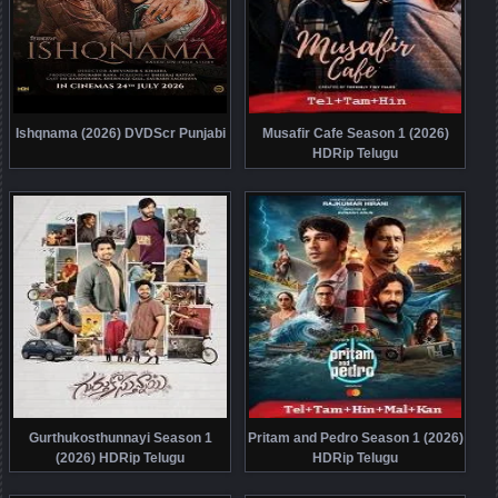
Ishqnama (2026) DVDScr Punjabi
Musafir Cafe Season 1 (2026)
HDRip Telugu
Gurthukosthunnayi Season 1
Pritam and Pedro Season 1 (2026)
(2026) HDRip Telugu
HDRip Telugu