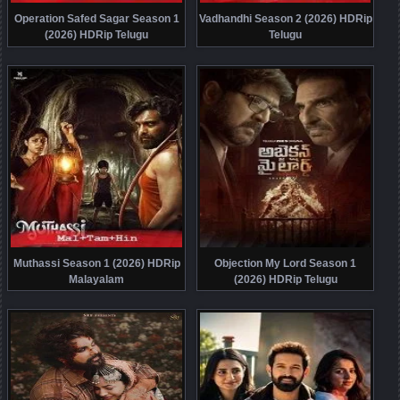
Operation Safed Sagar Season 1
Vadhandhi Season 2 (2026) HDRip
(2026) HDRip Telugu
Telugu
Muthassi Season 1 (2026) HDRip
Objection My Lord Season 1
Malayalam
(2026) HDRip Telugu