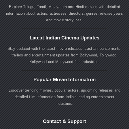
Explore Telugu, Tamil, Malayalam and Hindi movies with detailed
information about actors, actresses, directors, genres, release years
and movie storylines.
Latest Indian Cinema Updates
Stay updated with the latest movie releases, cast announcements,
trailers and entertainment updates from Bollywood, Tollywood,
Kollywood and Mollywood film industries.
Popular Movie Information
Discover trending movies, popular actors, upcoming releases and
detailed film information from India's leading entertainment
industries.
Contact & Support