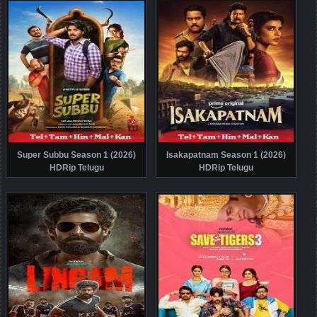
Super Subbu Season 1 (2026)
Isakapatnam Season 1 (2026)
HDRip Telugu
HDRip Telugu