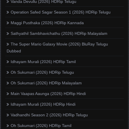
Vanda Devullu (2026) HDRip Telugu
Operation Safed Sagar Season 1 (2026) HDRip Telugu
Maggi Pusthaka (2026) HDRip Kannada
Sathyathil Sambhavichathu (2026) HDRip Malayalam
The Super Mario Galaxy Movie (2026) BluRay Telugu
Dubbed
Idhayam Murali (2026) HDRip Tamil
Oh Sukumari (2026) HDRip Telugu
Oh Sukumari (2026) HDRip Malayalam
Main Vaapas Aaunga (2026) HDRip Hindi
Idhayam Murali (2026) HDRip Hindi
Vadhandhi Season 2 (2026) HDRip Telugu
Oh Sukumari (2026) HDRip Tamil