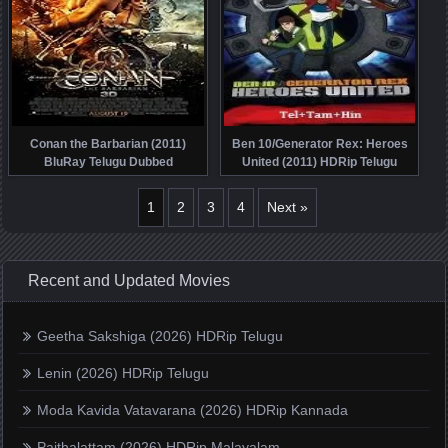
Conan the Barbarian (2011)
Ben 10/Generator Rex: Heroes
BluRay Telugu Dubbed
United (2011) HDRip Telugu
Dubbed
1
2
3
4
Next »
Recent and Updated Movies
Geetha Sakshiga (2026) HDRip Telugu
Lenin (2026) HDRip Telugu
Moda Kavida Vatavarana (2026) HDRip Kannada
Paithalattam (2026) HDRip Malayalam