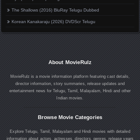
The Shallows (2016) BluRay Telugu Dubbed
Korean Kanakaraju (2026) DVDScr Telugu
About MovieRulz
MovieRulz is a movie information platform featuring cast details,
director information, story summaries, release updates and
entertainment news for Telugu, Tamil, Malayalam, Hindi and other
Indian movies.
Browse Movie Categories
Explore Telugu, Tamil, Malayalam and Hindi movies with detailed
information about actors, actresses, directors, genres, release years