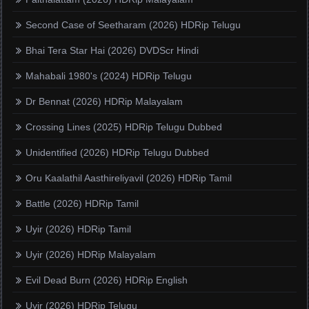
Second Case of Seetharam (2026) HDRip Telugu
Bhai Tera Star Hai (2026) DVDScr Hindi
Mahabali 1980's (2024) HDRip Telugu
Dr Bennat (2026) HDRip Malayalam
Crossing Lines (2025) HDRip Telugu Dubbed
Unidentified (2026) HDRip Telugu Dubbed
Oru Kaalathil Aasthireliyavil (2026) HDRip Tamil
Battle (2026) HDRip Tamil
Uyir (2026) HDRip Tamil
Uyir (2026) HDRip Malayalam
Evil Dead Burn (2026) HDRip English
Uyir (2026) HDRip Telugu