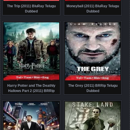
The Trip (2011) BluRay Telugu
Moneyball (2011) BluRay Telugu
Dubbed
Dubbed
Harry Potter and The Deathly
The Grey (2011) BRRip Telugu
Hallows Part 2 (2011) BRRip
Dubbed
Telugu Dubbed