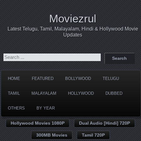
Moviezrul
Latest Telugu, Tamil, Malayalam, Hindi & Hollywood Movie
Updates
HOME
FEATURED
BOLLYWOOD
TELUGU
TAMIL
MALAYALAM
HOLLYWOOD
DUBBED
OTHERS
BY YEAR
Hollywood Movies 1080P
Dual Audio [Hindi] 720P
300MB Movies
Tamil 720P