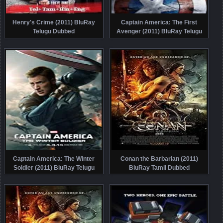
Henry's Crime (2011) BluRay
Captain America: The First
Telugu Dubbed
Avenger (2011) BluRay Telugu
Dubbed
Captain America: The Winter
Conan the Barbarian (2011)
Soldier (2011) BluRay Telugu
BluRay Tamil Dubbed
Dubbed