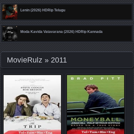
Lenin (2026) HDRip Telugu
Moda Kavida Vatavarana (2026) HDRip Kannada
MovieRulz
» 2011