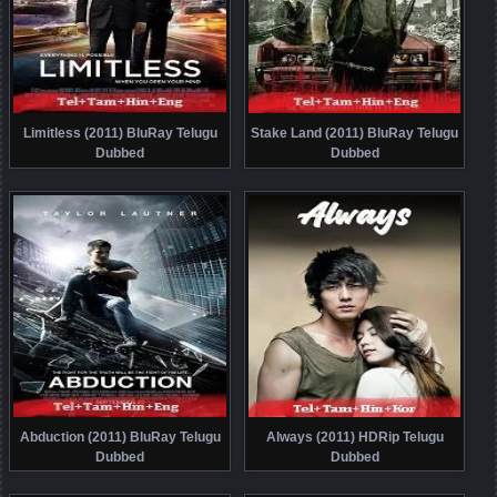
Limitless (2011) BluRay Telugu
Stake Land (2011) BluRay Telugu
Dubbed
Dubbed
Abduction (2011) BluRay Telugu
Always (2011) HDRip Telugu
Dubbed
Dubbed