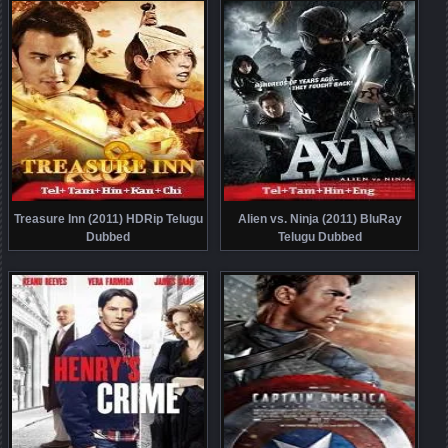
Treasure Inn (2011) HDRip Telugu
Alien vs. Ninja (2011) BluRay
Dubbed
Telugu Dubbed