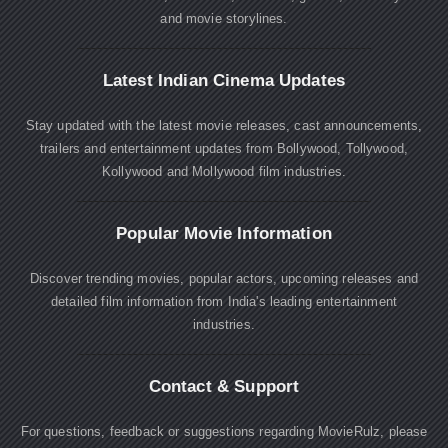
and movie storylines.
Latest Indian Cinema Updates
Stay updated with the latest movie releases, cast announcements,
trailers and entertainment updates from Bollywood, Tollywood,
Kollywood and Mollywood film industries.
Popular Movie Information
Discover trending movies, popular actors, upcoming releases and
detailed film information from India's leading entertainment
industries.
Contact & Support
For questions, feedback or suggestions regarding MovieRulz, please