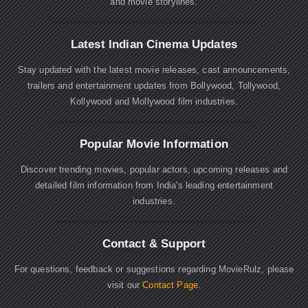
and movie storylines.
Latest Indian Cinema Updates
Stay updated with the latest movie releases, cast announcements,
trailers and entertainment updates from Bollywood, Tollywood,
Kollywood and Mollywood film industries.
Popular Movie Information
Discover trending movies, popular actors, upcoming releases and
detailed film information from India's leading entertainment
industries.
Contact & Support
For questions, feedback or suggestions regarding MovieRulz, please
visit our
Contact Page
.