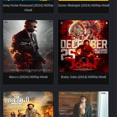
Ishq Vishk Rebound (2024) HDRip
Sister Midnight (2024) HDRip Hindi
Hindi
Marco (2024) HDRip Hindi
Baby John (2024) HDRip Hindi