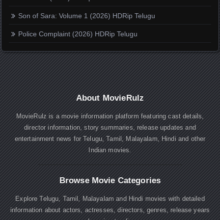
Son of Sara: Volume 1 (2026) HDRip Telugu
Police Complaint (2026) HDRip Telugu
About MovieRulz
MovieRulz is a movie information platform featuring cast details,
director information, story summaries, release updates and
entertainment news for Telugu, Tamil, Malayalam, Hindi and other
Indian movies.
Browse Movie Categories
Explore Telugu, Tamil, Malayalam and Hindi movies with detailed
information about actors, actresses, directors, genres, release years