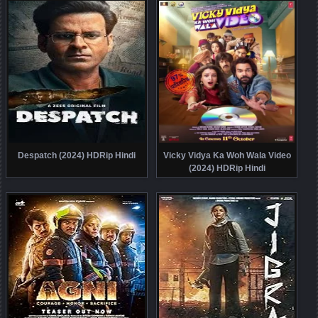
Despatch (2024) HDRip Hindi
Vicky Vidya Ka Woh Wala Video
(2024) HDRip Hindi