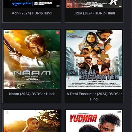
Agni (2024) HDRip Hindi
Jigra (2024) HDRip Hindi
Naam (2024) DVDScr Hindi
A Real Encounter (2024) DVDScr
Hindi