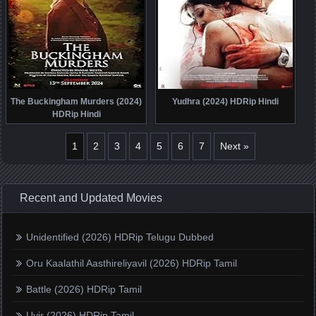
The Buckingham Murders (2024)
Yudhra (2024) HDRip Hindi
HDRip Hindi
1
2
3
4
5
6
7
Next »
Recent and Updated Movies
Unidentified (2026) HDRip Telugu Dubbed
Oru Kaalathil Aasthireliyavil (2026) HDRip Tamil
Battle (2026) HDRip Tamil
Uyir (2026) HDRip Tamil