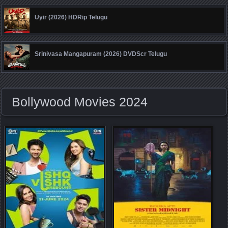
Uyir (2026) HDRip Telugu
Srinivasa Mangapuram (2026) DVDScr Telugu
Bollywood Movies 2024