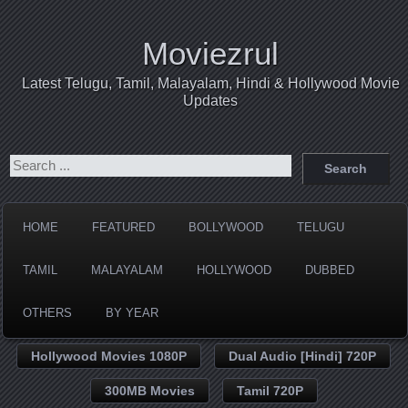
Moviezrul
Latest Telugu, Tamil, Malayalam, Hindi & Hollywood Movie
Updates
HOME
FEATURED
BOLLYWOOD
TELUGU
TAMIL
MALAYALAM
HOLLYWOOD
DUBBED
OTHERS
BY YEAR
Hollywood Movies 1080P
Dual Audio [Hindi] 720P
300MB Movies
Tamil 720P