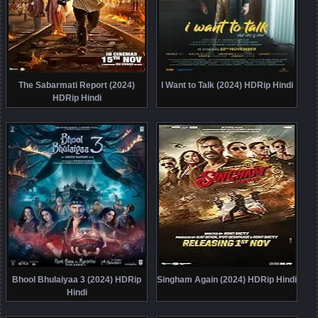
The Sabarmati Report (2024)
I Want to Talk (2024) HDRip Hindi
HDRip Hindi
Bhool Bhulaiyaa 3 (2024) HDRip
Singham Again (2024) HDRip Hindi
Hindi