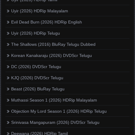
Uyir (2026) HDRip Malayalam
Evil Dead Burn (2026) HDRip English
Uyir (2026) HDRip Telugu
The Shallows (2016) BluRay Telugu Dubbed
Korean Kanakaraju (2026) DVDScr Telugu
DC (2026) DVDScr Telugu
KJQ (2026) DVDScr Telugu
Beast (2026) BluRay Telugu
Muthassi Season 1 (2026) HDRip Malayalam
Objection My Lord Season 1 (2026) HDRip Telugu
Srinivasa Mangapuram (2026) DVDScr Telugu
Deewana (2026) HDRip Tamil