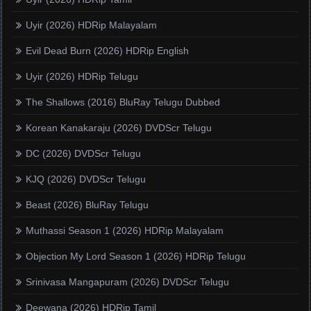
Uyir (2026) HDRip Malayalam
Evil Dead Burn (2026) HDRip English
Uyir (2026) HDRip Telugu
The Shallows (2016) BluRay Telugu Dubbed
Korean Kanakaraju (2026) DVDScr Telugu
DC (2026) DVDScr Telugu
KJQ (2026) DVDScr Telugu
Beast (2026) BluRay Telugu
Muthassi Season 1 (2026) HDRip Malayalam
Objection My Lord Season 1 (2026) HDRip Telugu
Srinivasa Mangapuram (2026) DVDScr Telugu
Deewana (2026) HDRip Tamil