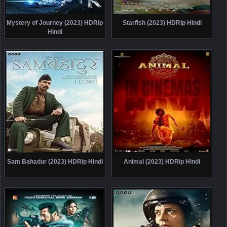
Mystery of Journey (2023) HDRip
Starfish (2023) HDRip Hindi
Hindi
Sam Bahadur (2023) HDRip Hindi
Animal (2023) HDRip Hindi