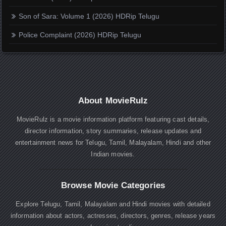
Son of Sara: Volume 1 (2026) HDRip Telugu
Police Complaint (2026) HDRip Telugu
About MovieRulz
MovieRulz is a movie information platform featuring cast details,
director information, story summaries, release updates and
entertainment news for Telugu, Tamil, Malayalam, Hindi and other
Indian movies.
Browse Movie Categories
Explore Telugu, Tamil, Malayalam and Hindi movies with detailed
information about actors, actresses, directors, genres, release years