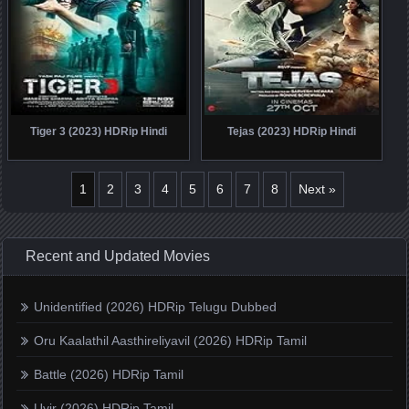
Tiger 3 (2023) HDRip Hindi
Tejas (2023) HDRip Hindi
1
2
3
4
5
6
7
8
Next »
Recent and Updated Movies
Unidentified (2026) HDRip Telugu Dubbed
Oru Kaalathil Aasthireliyavil (2026) HDRip Tamil
Battle (2026) HDRip Tamil
Uyir (2026) HDRip Tamil