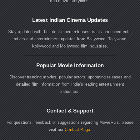
and movie storylines.
Latest Indian Cinema Updates
Stay updated with the latest movie releases, cast announcements,
trailers and entertainment updates from Bollywood, Tollywood,
Kollywood and Mollywood film industries.
Popular Movie Information
Discover trending movies, popular actors, upcoming releases and
detailed film information from India's leading entertainment
industries.
Contact & Support
For questions, feedback or suggestions regarding MovieRulz, please
visit our
Contact Page
.