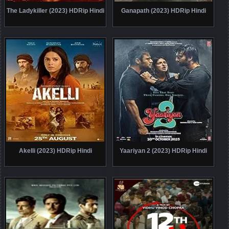
The Ladykiller (2023) HDRip Hindi
Ganapath (2023) HDRip Hindi
Akelli (2023) HDRip Hindi
Yaariyan 2 (2023) HDRip Hindi