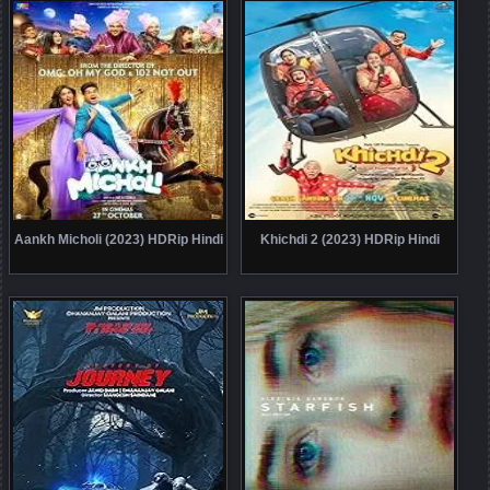
Aankh Micholi (2023) HDRip Hindi
Khichdi 2 (2023) HDRip Hindi