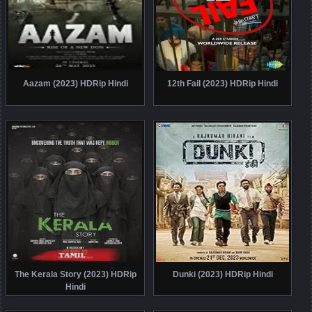
Aazam (2023) HDRip Hindi
12th Fail (2023) HDRip Hindi
The Kerala Story (2023) HDRip
Dunki (2023) HDRip Hindi
Hindi