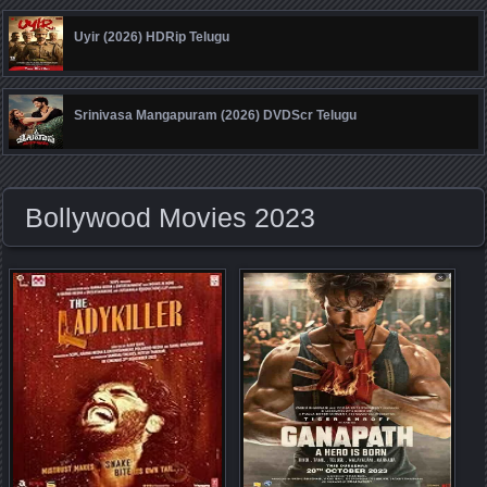
Uyir (2026) HDRip Telugu
Srinivasa Mangapuram (2026) DVDScr Telugu
Bollywood Movies 2023