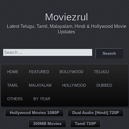
Moviezrul
Latest Telugu, Tamil, Malayalam, Hindi & Hollywood Movie
Updates
HOME
FEATURED
BOLLYWOOD
TELUGU
TAMIL
MALAYALAM
HOLLYWOOD
DUBBED
OTHERS
BY YEAR
Hollywood Movies 1080P
Dual Audio [Hindi] 720P
300MB Movies
Tamil 720P