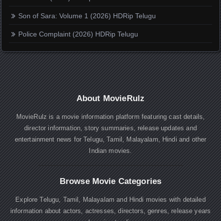
Son of Sara: Volume 1 (2026) HDRip Telugu
Police Complaint (2026) HDRip Telugu
About MovieRulz
MovieRulz is a movie information platform featuring cast details,
director information, story summaries, release updates and
entertainment news for Telugu, Tamil, Malayalam, Hindi and other
Indian movies.
Browse Movie Categories
Explore Telugu, Tamil, Malayalam and Hindi movies with detailed
information about actors, actresses, directors, genres, release years