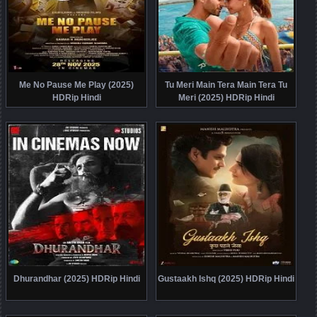
Me No Pause Me Play (2025)
Tu Meri Main Tera Main Tera Tu
HDRip Hindi
Meri (2025) HDRip Hindi
Dhurandhar (2025) HDRip Hindi
Gustaakh Ishq (2025) HDRip Hindi