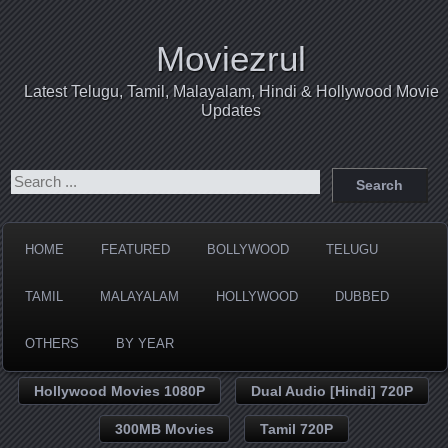
Moviezrul
Latest Telugu, Tamil, Malayalam, Hindi & Hollywood Movie
Updates
HOME
FEATURED
BOLLYWOOD
TELUGU
TAMIL
MALAYALAM
HOLLYWOOD
DUBBED
OTHERS
BY YEAR
Hollywood Movies 1080P
Dual Audio [Hindi] 720P
300MB Movies
Tamil 720P