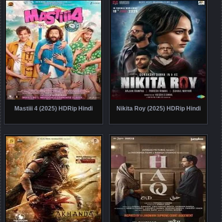
Mastiii 4 (2025) HDRip Hindi
Nikita Roy (2025) HDRip Hindi