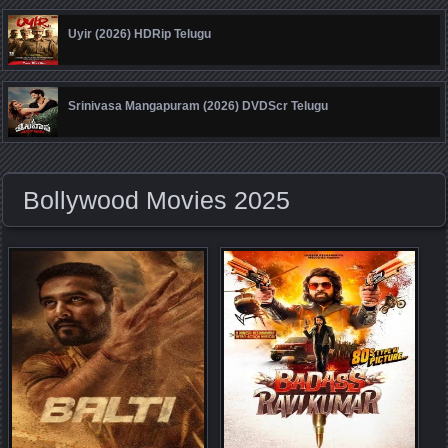
Uyir (2026) HDRip Telugu
Srinivasa Mangapuram (2026) DVDScr Telugu
Bollywood Movies 2025