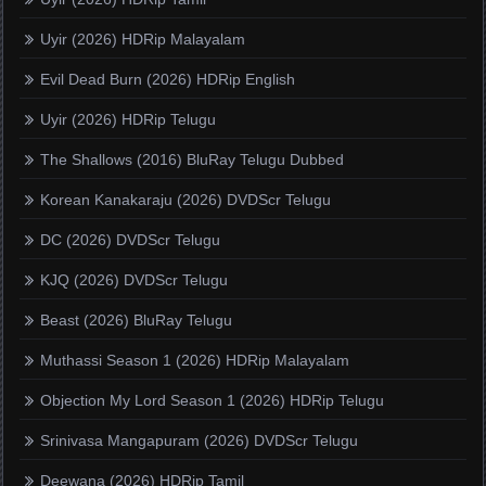
Uyir (2026) HDRip Malayalam
Evil Dead Burn (2026) HDRip English
Uyir (2026) HDRip Telugu
The Shallows (2016) BluRay Telugu Dubbed
Korean Kanakaraju (2026) DVDScr Telugu
DC (2026) DVDScr Telugu
KJQ (2026) DVDScr Telugu
Beast (2026) BluRay Telugu
Muthassi Season 1 (2026) HDRip Malayalam
Objection My Lord Season 1 (2026) HDRip Telugu
Srinivasa Mangapuram (2026) DVDScr Telugu
Deewana (2026) HDRip Tamil