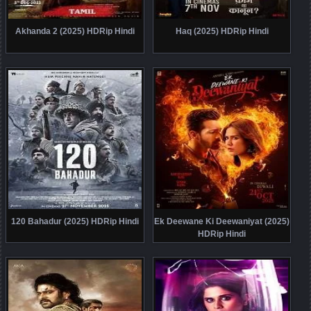
Akhanda 2 (2025) HDRip Hindi
Haq (2025) HDRip Hindi
120 Bahadur (2025) HDRip Hindi
Ek Deewane Ki Deewaniyat (2025)
HDRip Hindi