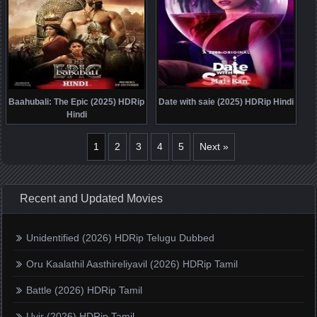
Baahubali: The Epic (2025) HDRip
Date with saie (2025) HDRip Hindi
Hindi
1
2
3
4
5
Next »
Recent and Updated Movies
Unidentified (2026) HDRip Telugu Dubbed
Oru Kaalathil Aasthireliyavil (2026) HDRip Tamil
Battle (2026) HDRip Tamil
Uyir (2026) HDRip Tamil