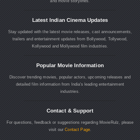
and movie storylines.
Latest Indian Cinema Updates
Stay updated with the latest movie releases, cast announcements,
trailers and entertainment updates from Bollywood, Tollywood,
Kollywood and Mollywood film industries.
Popular Movie Information
Discover trending movies, popular actors, upcoming releases and
detailed film information from India's leading entertainment
industries.
Contact & Support
For questions, feedback or suggestions regarding MovieRulz, please
visit our
Contact Page
.