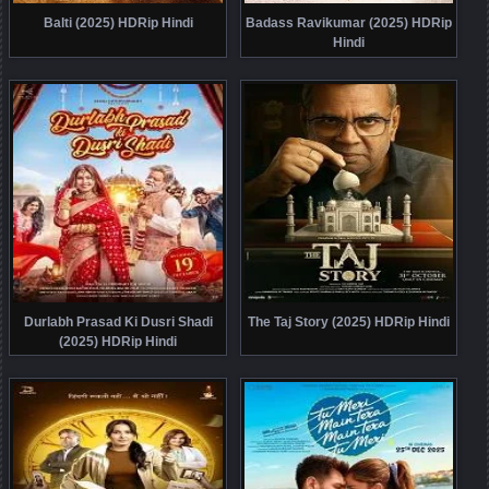
Balti (2025) HDRip Hindi
Badass Ravikumar (2025) HDRip
Hindi
Durlabh Prasad Ki Dusri Shadi
The Taj Story (2025) HDRip Hindi
(2025) HDRip Hindi