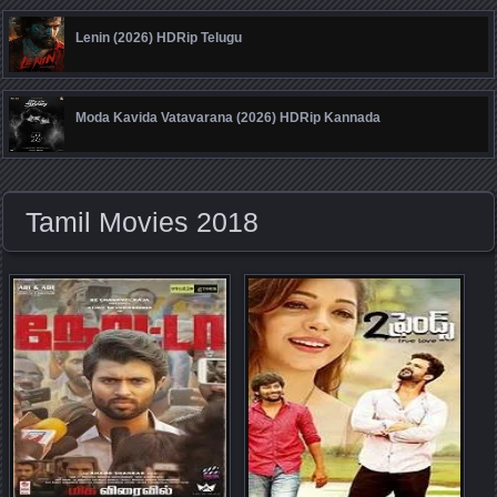
Lenin (2026) HDRip Telugu
Moda Kavida Vatavarana (2026) HDRip Kannada
Tamil Movies 2018