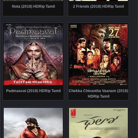
Nota (2018) HDRip Tamil
2 Friends (2018) HDRip Tamil
Padmaavat (2018) HDRip Tamil
Chekka Chivantha Vaanam (2018)
HDRip Tamil