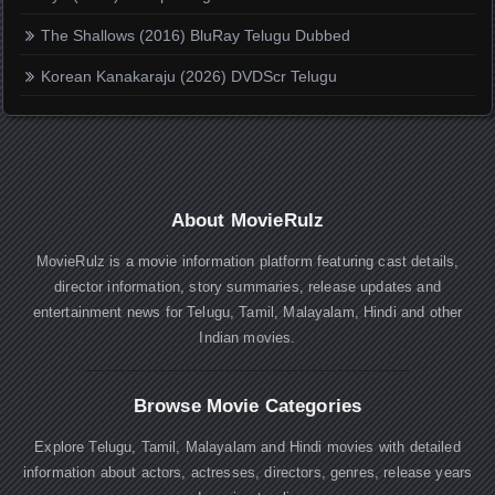
The Shallows (2016) BluRay Telugu Dubbed
Korean Kanakaraju (2026) DVDScr Telugu
About MovieRulz
MovieRulz is a movie information platform featuring cast details,
director information, story summaries, release updates and
entertainment news for Telugu, Tamil, Malayalam, Hindi and other
Indian movies.
Browse Movie Categories
Explore Telugu, Tamil, Malayalam and Hindi movies with detailed
information about actors, actresses, directors, genres, release years