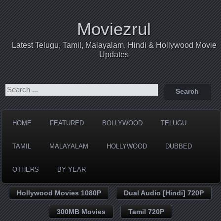
Moviezrul
Latest Telugu, Tamil, Malayalam, Hindi & Hollywood Movie
Updates
HOME
FEATURED
BOLLYWOOD
TELUGU
TAMIL
MALAYALAM
HOLLYWOOD
DUBBED
OTHERS
BY YEAR
Hollywood Movies 1080P
Dual Audio [Hindi] 720P
300MB Movies
Tamil 720P