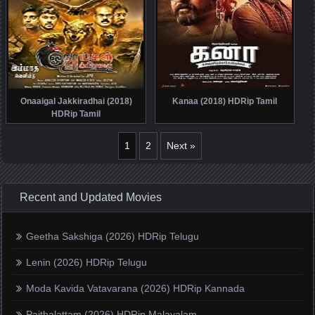
Onaaigal Jakkiradhai (2018)
Kanaa (2018) HDRip Tamil
HDRip Tamil
1
2
Next »
Recent and Updated Movies
Geetha Sakshiga (2026) HDRip Telugu
Lenin (2026) HDRip Telugu
Moda Kavida Vatavarana (2026) HDRip Kannada
Paithalattam (2026) HDRip Malayalam