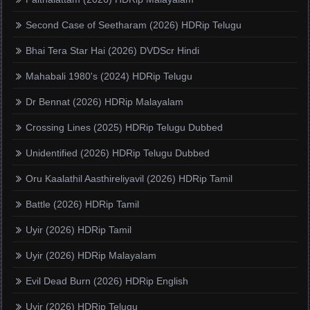
Second Case of Seetharam (2026) HDRip Telugu
Bhai Tera Star Hai (2026) DVDScr Hindi
Mahabali 1980's (2024) HDRip Telugu
Dr Bennat (2026) HDRip Malayalam
Crossing Lines (2025) HDRip Telugu Dubbed
Unidentified (2026) HDRip Telugu Dubbed
Oru Kaalathil Aasthireliyavil (2026) HDRip Tamil
Battle (2026) HDRip Tamil
Uyir (2026) HDRip Tamil
Uyir (2026) HDRip Malayalam
Evil Dead Burn (2026) HDRip English
Uyir (2026) HDRip Telugu