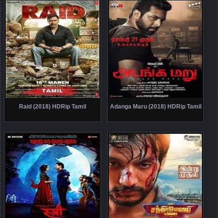
Raid (2018) HDRip Tamil
Adanga Maru (2018) HDRip Tamil