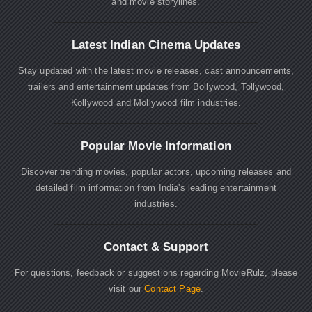
and movie storylines.
Latest Indian Cinema Updates
Stay updated with the latest movie releases, cast announcements,
trailers and entertainment updates from Bollywood, Tollywood,
Kollywood and Mollywood film industries.
Popular Movie Information
Discover trending movies, popular actors, upcoming releases and
detailed film information from India's leading entertainment
industries.
Contact & Support
For questions, feedback or suggestions regarding MovieRulz, please
visit our
Contact Page
.