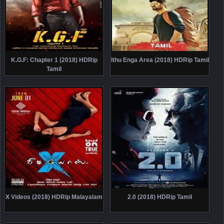
K.G.F: Chapter 1 (2018) HDRip
Ithu Enga Area (2018) HDRip Tamil
Tamil
X Videos (2018) HDRip Malayalam
2.0 (2018) HDRip Tamil