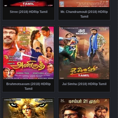
Stree (2018) HDRip Tamil
Mr. Chandramouli (2018) HDRip
Tamil
Brahmotsavam (2018) HDRip
Jai Simha (2018) HDRip Tamil
Tamil