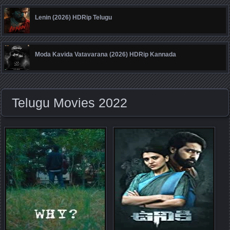
Lenin (2026) HDRip Telugu
Moda Kavida Vatavarana (2026) HDRip Kannada
Telugu Movies 2022