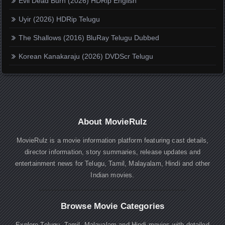
Evil Dead Burn (2026) HDRip English
Uyir (2026) HDRip Telugu
The Shallows (2016) BluRay Telugu Dubbed
Korean Kanakaraju (2026) DVDScr Telugu
About MovieRulz
MovieRulz is a movie information platform featuring cast details,
director information, story summaries, release updates and
entertainment news for Telugu, Tamil, Malayalam, Hindi and other
Indian movies.
Browse Movie Categories
Explore Telugu, Tamil, Malayalam and Hindi movies with detailed