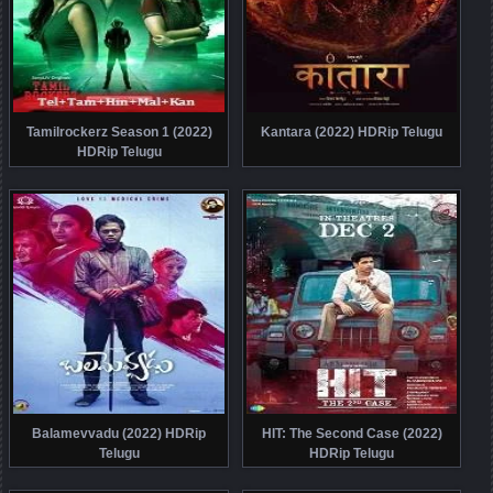
Tamilrockerz Season 1 (2022)
Kantara (2022) HDRip Telugu
HDRip Telugu
Balamevvadu (2022) HDRip
HIT: The Second Case (2022)
Telugu
HDRip Telugu