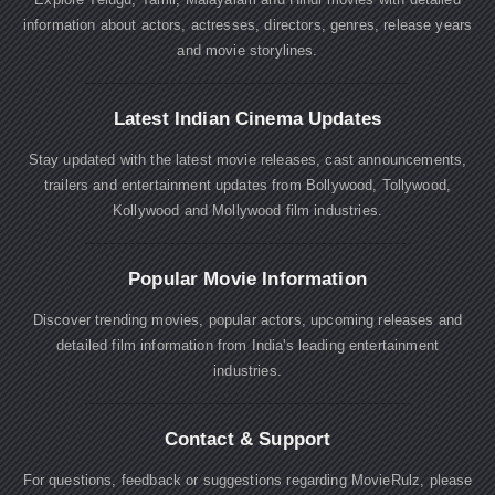
information about actors, actresses, directors, genres, release years
and movie storylines.
Latest Indian Cinema Updates
Stay updated with the latest movie releases, cast announcements,
trailers and entertainment updates from Bollywood, Tollywood,
Kollywood and Mollywood film industries.
Popular Movie Information
Discover trending movies, popular actors, upcoming releases and
detailed film information from India's leading entertainment
industries.
Contact & Support
For questions, feedback or suggestions regarding MovieRulz, please