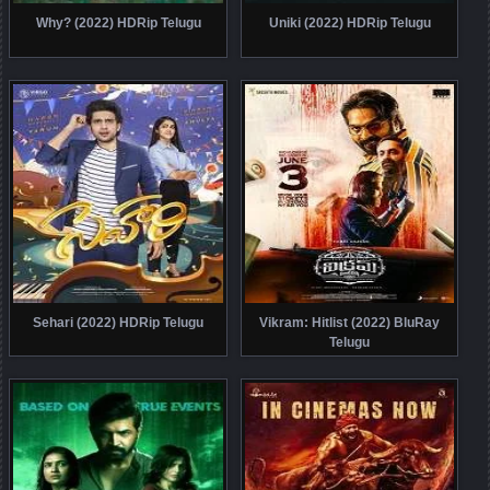
Why? (2022) HDRip Telugu
Uniki (2022) HDRip Telugu
Sehari (2022) HDRip Telugu
Vikram: Hitlist (2022) BluRay
Telugu