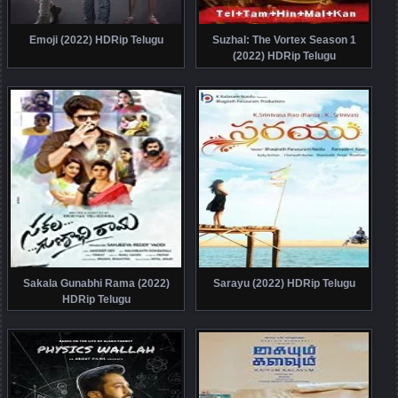
Emoji (2022) HDRip Telugu
Suzhal: The Vortex Season 1
(2022) HDRip Telugu
Sakala Gunabhi Rama (2022)
Sarayu (2022) HDRip Telugu
HDRip Telugu