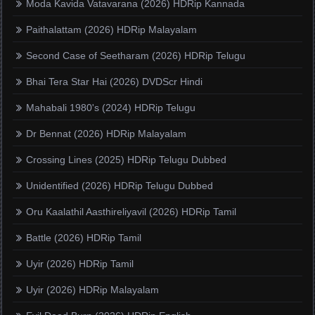
Moda Kavida Vatavarana (2026) HDRip Kannada
Paithalattam (2026) HDRip Malayalam
Second Case of Seetharam (2026) HDRip Telugu
Bhai Tera Star Hai (2026) DVDScr Hindi
Mahabali 1980's (2024) HDRip Telugu
Dr Bennat (2026) HDRip Malayalam
Crossing Lines (2025) HDRip Telugu Dubbed
Unidentified (2026) HDRip Telugu Dubbed
Oru Kaalathil Aasthireliyavil (2026) HDRip Tamil
Battle (2026) HDRip Tamil
Uyir (2026) HDRip Tamil
Uyir (2026) HDRip Malayalam