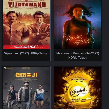
Vijayanand (2022) HDRip Telugu
Maataraani Mounamidhi (2022)
HDRip Telugu