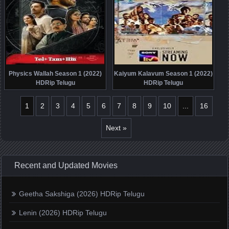
Physics Wallah Season 1 (2022)
Kaiyum Kalavum Season 1 (2022)
HDRip Telugu
HDRip Telugu
1
2
3
4
5
6
7
8
9
10
...
16
Next »
Recent and Updated Movies
Geetha Sakshiga (2026) HDRip Telugu
Lenin (2026) HDRip Telugu