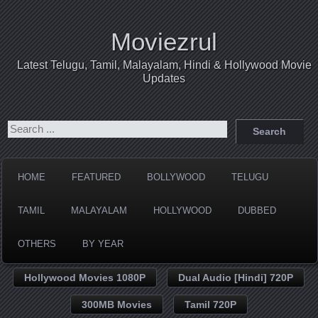
Moviezrul
Latest Telugu, Tamil, Malayalam, Hindi & Hollywood Movie
Updates
HOME
FEATURED
BOLLYWOOD
TELUGU
TAMIL
MALAYALAM
HOLLYWOOD
DUBBED
OTHERS
BY YEAR
Hollywood Movies 1080P
Dual Audio [Hindi] 720P
300MB Movies
Tamil 720P