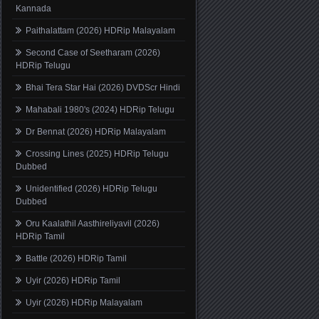
Kannada
Paithalattam (2026) HDRip Malayalam
Second Case of Seetharam (2026)
HDRip Telugu
Bhai Tera Star Hai (2026) DVDScr Hindi
Mahabali 1980's (2024) HDRip Telugu
Dr Bennat (2026) HDRip Malayalam
Crossing Lines (2025) HDRip Telugu
Dubbed
Unidentified (2026) HDRip Telugu
Dubbed
Oru Kaalathil Aasthireliyavil (2026)
HDRip Tamil
Battle (2026) HDRip Tamil
Uyir (2026) HDRip Tamil
Uyir (2026) HDRip Malayalam