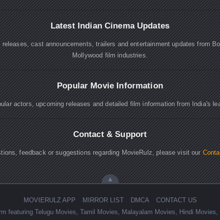
Latest Indian Cinema Updates
e releases, cast announcements, trailers and entertainment updates from B
Mollywood film industries.
Popular Movie Information
lar actors, upcoming releases and detailed film information from India's le
Contact & Support
tions, feedback or suggestions regarding MovieRulz, please visit our
Conta
▲
MOVIERULZ APP
MIRROR LIST
DMCA
CONTACT US
form featuring Telugu Movies, Tamil Movies, Malayalam Movies, Hindi Movie