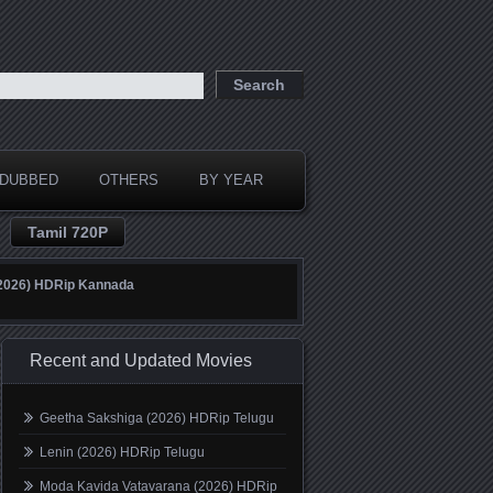
DUBBED
OTHERS
BY YEAR
Tamil 720P
(2026) HDRip Kannada
Recent and Updated Movies
Geetha Sakshiga (2026) HDRip Telugu
Lenin (2026) HDRip Telugu
Moda Kavida Vatavarana (2026) HDRip