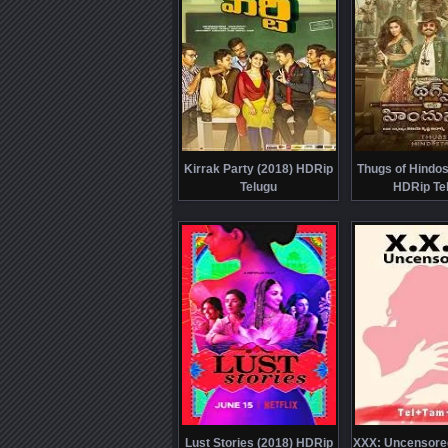
Kirrak Party (2018) HDRip
Thugs of Hindos
Telugu
HDRip Te
Lust Stories (2018) HDRip
XXX: Uncensore