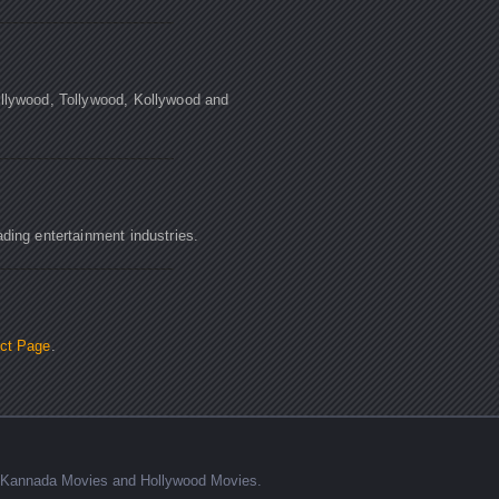
ollywood, Tollywood, Kollywood and
ading entertainment industries.
ct Page
.
s, Kannada Movies and Hollywood Movies.