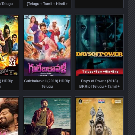
 Telugu
[Telugu + Tamil + Hindi +
Eng] Dubbed
8) HDRip
Gulebakavali (2018) HDRip
Days of Power (2018)
u
Telugu
BRRip [Telugu + Tamil +
Hindi + Eng] Dubbed