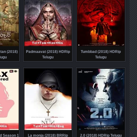
tan (2018)
Padmaavat (2018) HDRip
Tumbbad (2018) HDRip
lugu
Telugu
Telugu
d Season 1
La monja (2018) BRRip
2.0 (2018) HDRip Telugu