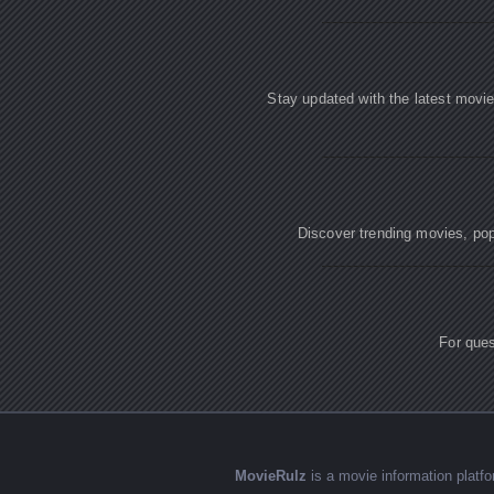
Stay updated with the latest movi
Discover trending movies, popu
For ques
MovieRulz
is a movie information plat