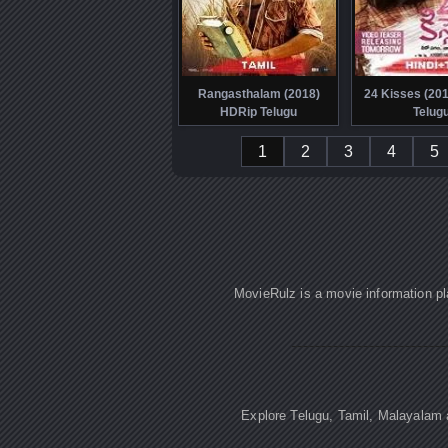
Rangasthalam (2018)
24 Kisses (20
HDRip Telugu
Telug
1
2
3
4
5
MovieRulz is a movie information pl
Explore Telugu, Tamil, Malayalam a