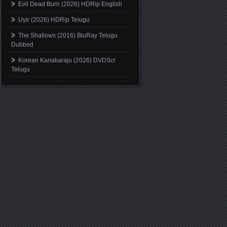
Evil Dead Burn (2026) HDRip English
Uyir (2026) HDRip Telugu
The Shallows (2016) BluRay Telugu
Dubbed
Korean Kanakaraju (2026) DVDScr
Telugu