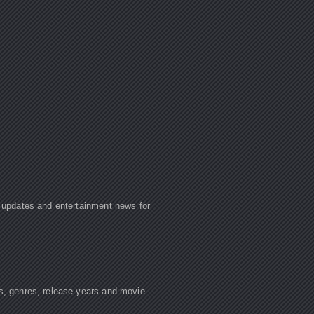
e updates and entertainment news for
rs, genres, release years and movie