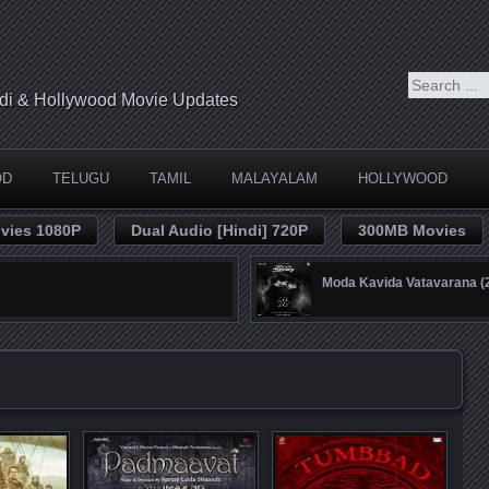
indi & Hollywood Movie Updates
OD
TELUGU
TAMIL
MALAYALAM
HOLLYWOOD
vies 1080P
Dual Audio [Hindi] 720P
300MB Movies
Moda Kavida Vatavarana 