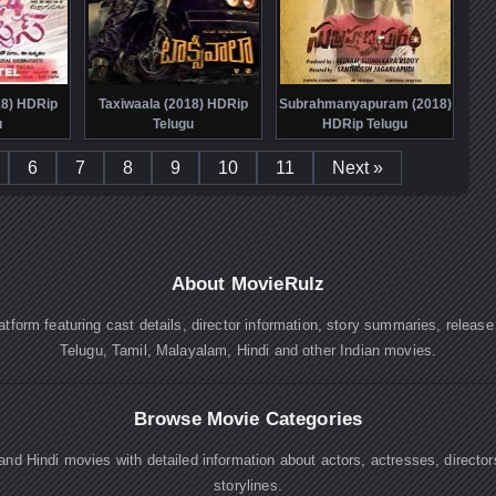
18) HDRip
Taxiwaala (2018) HDRip
Subrahmanyapuram (2018)
u
Telugu
HDRip Telugu
6
7
8
9
10
11
Next »
About MovieRulz
atform featuring cast details, director information, story summaries, releas
Telugu, Tamil, Malayalam, Hindi and other Indian movies.
Browse Movie Categories
nd Hindi movies with detailed information about actors, actresses, directo
storylines.