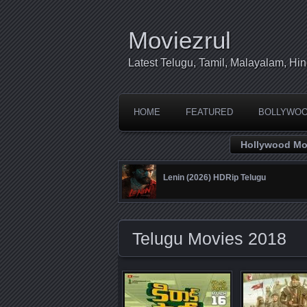
Moviezrul
Latest Telugu, Tamil, Malayalam, H
HOME
FEATURED
BOLLYWO
Hollywood Mo
Lenin (2026) HDRip Telugu
Telugu Movies 2018