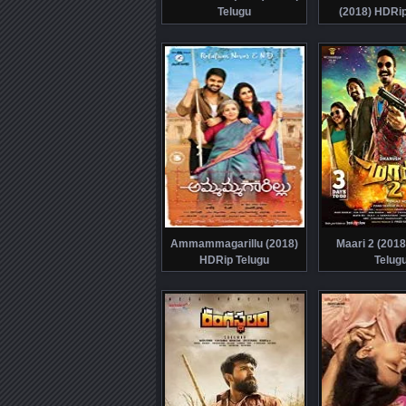
Telugu
(2018) HDRip
Ammammagarillu (2018)
Maari 2 (201
HDRip Telugu
Telug