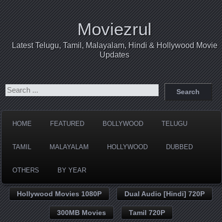
Moviezrul
Latest Telugu, Tamil, Malayalam, Hindi & Hollywood Movie
Updates
HOME
FEATURED
BOLLYWOOD
TELUGU
TAMIL
MALAYALAM
HOLLYWOOD
DUBBED
OTHERS
BY YEAR
Hollywood Movies 1080P
Dual Audio [Hindi] 720P
300MB Movies
Tamil 720P