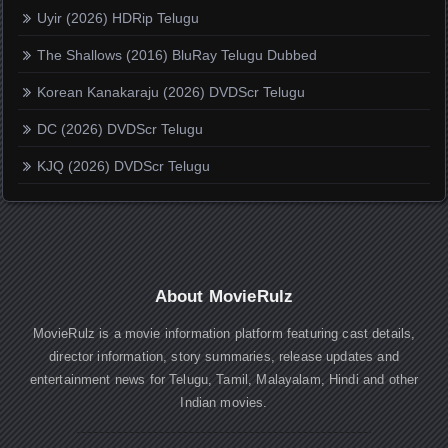
Uyir (2026) HDRip Telugu
The Shallows (2016) BluRay Telugu Dubbed
Korean Kanakaraju (2026) DVDScr Telugu
DC (2026) DVDScr Telugu
KJQ (2026) DVDScr Telugu
About MovieRulz
MovieRulz is a movie information platform featuring cast details,
director information, story summaries, release updates and
entertainment news for Telugu, Tamil, Malayalam, Hindi and other
Indian movies.