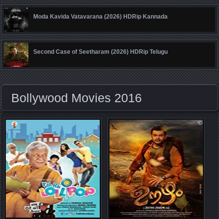
Moda Kavida Vatavarana (2026) HDRip Kannada
Second Case of Seetharam (2026) HDRip Telugu
Bollywood Movies 2016