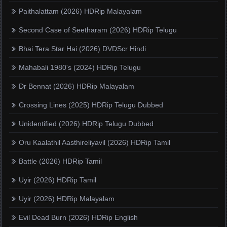
Paithalattam (2026) HDRip Malayalam
Second Case of Seetharam (2026) HDRip Telugu
Bhai Tera Star Hai (2026) DVDScr Hindi
Mahabali 1980's (2024) HDRip Telugu
Dr Bennat (2026) HDRip Malayalam
Crossing Lines (2025) HDRip Telugu Dubbed
Unidentified (2026) HDRip Telugu Dubbed
Oru Kaalathil Aasthireliyavil (2026) HDRip Tamil
Battle (2026) HDRip Tamil
Uyir (2026) HDRip Tamil
Uyir (2026) HDRip Malayalam
Evil Dead Burn (2026) HDRip English