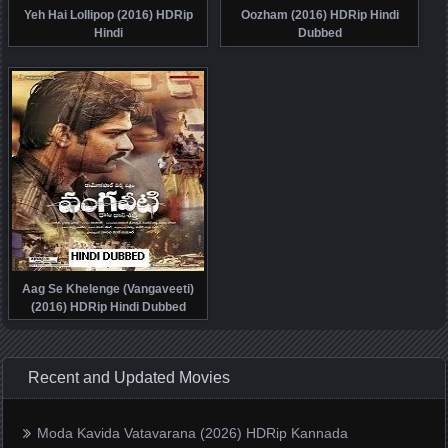
Yeh Hai Lollipop (2016) HDRip
Oozham (2016) HDRip Hindi
Hindi
Dubbed
Aag Se Khelenge (Vangaveeti)
(2016) HDRip Hindi Dubbed
Recent and Updated Movies
Moda Kavida Vatavarana (2026) HDRip Kannada