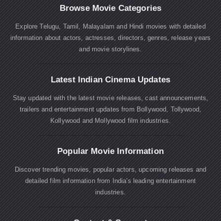
Browse Movie Categories
Explore Telugu, Tamil, Malayalam and Hindi movies with detailed
information about actors, actresses, directors, genres, release years
and movie storylines.
Latest Indian Cinema Updates
Stay updated with the latest movie releases, cast announcements,
trailers and entertainment updates from Bollywood, Tollywood,
Kollywood and Mollywood film industries.
Popular Movie Information
Discover trending movies, popular actors, upcoming releases and
detailed film information from India's leading entertainment
industries.