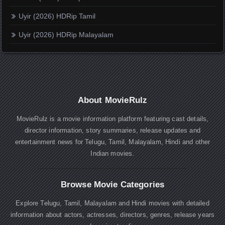
Uyir (2026) HDRip Tamil
Uyir (2026) HDRip Malayalam
About MovieRulz
MovieRulz is a movie information platform featuring cast details,
director information, story summaries, release updates and
entertainment news for Telugu, Tamil, Malayalam, Hindi and other
Indian movies.
Browse Movie Categories
Explore Telugu, Tamil, Malayalam and Hindi movies with detailed
information about actors, actresses, directors, genres, release years