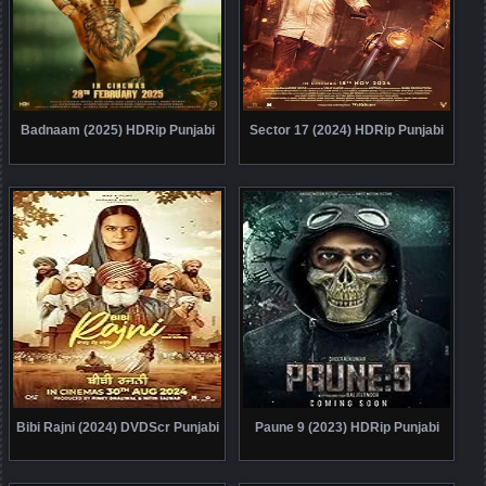
Badnaam (2025) HDRip Punjabi
Sector 17 (2024) HDRip Punjabi
Bibi Rajni (2024) DVDScr Punjabi
Paune 9 (2023) HDRip Punjabi