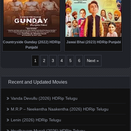
Countryside Gunday (2022) HDRip
Jawai Bhai (2023) HDRip Punjabi
Punjabi
1
2
3
4
5
6
Next »
Recent and Updated Movies
Vanda Devullu (2026) HDRip Telugu
M.R.P – Neekentha Naakentha (2026) HDRip Telugu
Lenin (2026) HDRip Telugu
Hrudhayam Murali (2026) HDRip Telugu