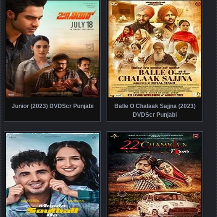
Junior (2023) DVDScr Punjabi
Balle O Chalaak Sajjna (2023)
DVDScr Punjabi