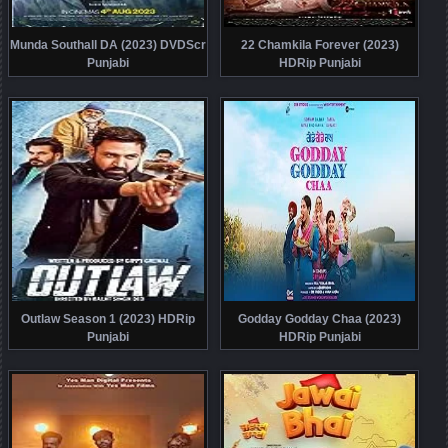
Munda Southall DA (2023) DVDScr
22 Chamkila Forever (2023)
Punjabi
HDRip Punjabi
Outlaw Season 1 (2023) HDRip
Godday Godday Chaa (2023)
Punjabi
HDRip Punjabi