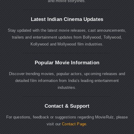
and movie storylines.
Latest Indian Cinema Updates
Stay updated with the latest movie releases, cast announcements,
trailers and entertainment updates from Bollywood, Tollywood,
Kollywood and Mollywood film industries.
Popular Movie Information
Discover trending movies, popular actors, upcoming releases and
detailed film information from India's leading entertainment
industries.
Contact & Support
For questions, feedback or suggestions regarding MovieRulz, please
visit our
Contact Page
.