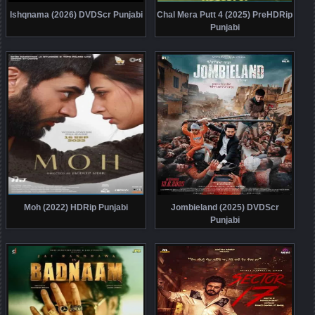
Ishqnama (2026) DVDScr Punjabi
Chal Mera Putt 4 (2025) PreHDRip
Punjabi
Moh (2022) HDRip Punjabi
Jombieland (2025) DVDScr
Punjabi