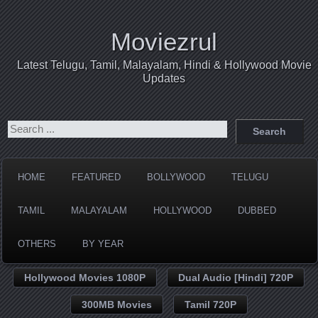
Moviezrul
Latest Telugu, Tamil, Malayalam, Hindi & Hollywood Movie
Updates
HOME
FEATURED
BOLLYWOOD
TELUGU
TAMIL
MALAYALAM
HOLLYWOOD
DUBBED
OTHERS
BY YEAR
Hollywood Movies 1080P
Dual Audio [Hindi] 720P
300MB Movies
Tamil 720P