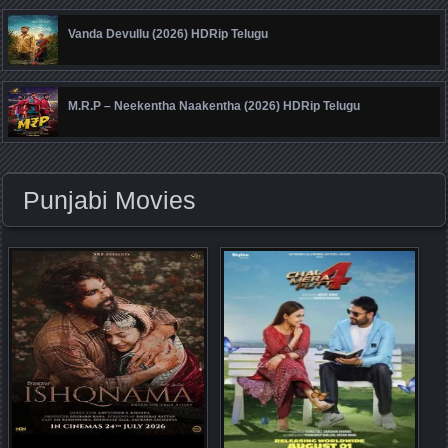
Vanda Devullu (2026) HDRip Telugu
M.R.P – Neekentha Naakentha (2026) HDRip Telugu
Punjabi Movies