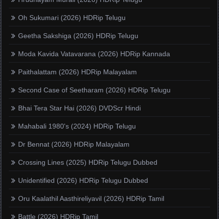
Oh Sukumari (2026) HDRip Telugu
Geetha Sakshiga (2026) HDRip Telugu
Moda Kavida Vatavarana (2026) HDRip Kannada
Paithalattam (2026) HDRip Malayalam
Second Case of Seetharam (2026) HDRip Telugu
Bhai Tera Star Hai (2026) DVDScr Hindi
Mahabali 1980's (2024) HDRip Telugu
Dr Bennat (2026) HDRip Malayalam
Crossing Lines (2025) HDRip Telugu Dubbed
Unidentified (2026) HDRip Telugu Dubbed
Oru Kaalathil Aasthireliyavil (2026) HDRip Tamil
Battle (2026) HDRip Tamil