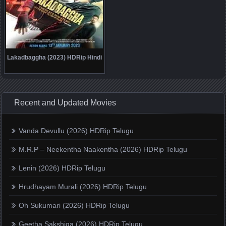
Lakadbaggha (2023) HDRip Hindi
Recent and Updated Movies
Vanda Devullu (2026) HDRip Telugu
M.R.P – Neekentha Naakentha (2026) HDRip Telugu
Lenin (2026) HDRip Telugu
Hrudhayam Murali (2026) HDRip Telugu
Oh Sukumari (2026) HDRip Telugu
Geetha Sakshiga (2026) HDRip Telugu