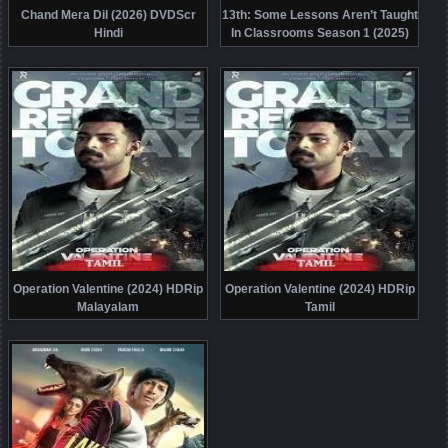
Chand Mera Dil (2026) DVDScr
13th: Some Lessons Aren’t Taught
Hindi
In Classrooms Season 1 (2025)
HDRip Telugu
Operation Valentine (2024) HDRip
Operation Valentine (2024) HDRip
Malayalam
Tamil