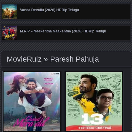
Vanda Devullu (2026) HDRip Telugu
M.R.P – Neekentha Naakentha (2026) HDRip Telugu
MovieRulz
» Paresh Pahuja