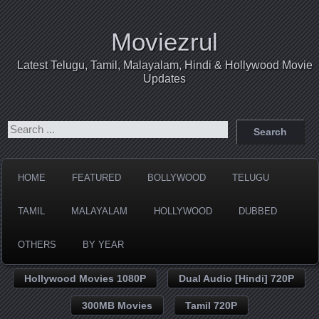
Moviezrul
Latest Telugu, Tamil, Malayalam, Hindi & Hollywood Movie
Updates
HOME
FEATURED
BOLLYWOOD
TELUGU
TAMIL
MALAYALAM
HOLLYWOOD
DUBBED
OTHERS
BY YEAR
Hollywood Movies 1080P
Dual Audio [Hindi] 720P
300MB Movies
Tamil 720P