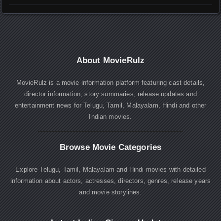
About MovieRulz
MovieRulz is a movie information platform featuring cast details,
director information, story summaries, release updates and
entertainment news for Telugu, Tamil, Malayalam, Hindi and other
Indian movies.
Browse Movie Categories
Explore Telugu, Tamil, Malayalam and Hindi movies with detailed
information about actors, actresses, directors, genres, release years
and movie storylines.