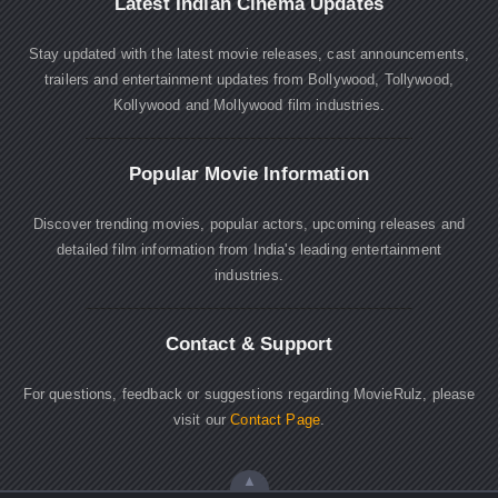
Latest Indian Cinema Updates
Stay updated with the latest movie releases, cast announcements,
trailers and entertainment updates from Bollywood, Tollywood,
Kollywood and Mollywood film industries.
Popular Movie Information
Discover trending movies, popular actors, upcoming releases and
detailed film information from India's leading entertainment
industries.
Contact & Support
For questions, feedback or suggestions regarding MovieRulz, please
visit our
Contact Page
.
▲