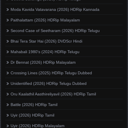
Moda Kavida Vatavarana (2026) HDRip Kannada
Paithalattam (2026) HDRip Malayalam
Second Case of Seetharam (2026) HDRip Telugu
Bhai Tera Star Hai (2026) DVDScr Hindi
Mahabali 1980's (2024) HDRip Telugu
Dr Bennat (2026) HDRip Malayalam
Crossing Lines (2025) HDRip Telugu Dubbed
Unidentified (2026) HDRip Telugu Dubbed
Oru Kaalathil Aasthireliyavil (2026) HDRip Tamil
Battle (2026) HDRip Tamil
Uyir (2026) HDRip Tamil
Uyir (2026) HDRip Malayalam