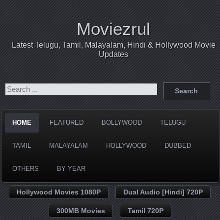
Moviezrul
Latest Telugu, Tamil, Malayalam, Hindi & Hollywood Movie
Updates
HOME
FEATURED
BOLLYWOOD
TELUGU
TAMIL
MALAYALAM
HOLLYWOOD
DUBBED
OTHERS
BY YEAR
Hollywood Movies 1080P
Dual Audio [Hindi] 720P
300MB Movies
Tamil 720P