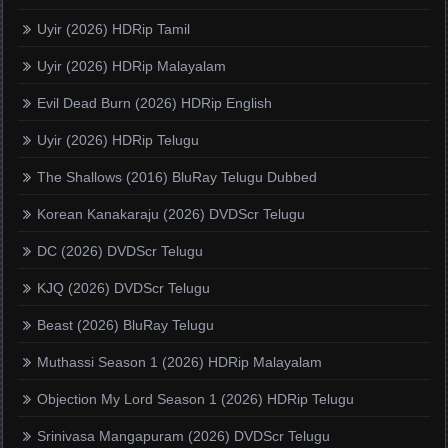
Uyir (2026) HDRip Tamil
Uyir (2026) HDRip Malayalam
Evil Dead Burn (2026) HDRip English
Uyir (2026) HDRip Telugu
The Shallows (2016) BluRay Telugu Dubbed
Korean Kanakaraju (2026) DVDScr Telugu
DC (2026) DVDScr Telugu
KJQ (2026) DVDScr Telugu
Beast (2026) BluRay Telugu
Muthassi Season 1 (2026) HDRip Malayalam
Objection My Lord Season 1 (2026) HDRip Telugu
Srinivasa Mangapuram (2026) DVDScr Telugu