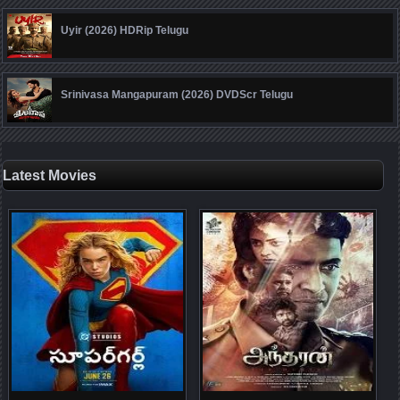
Uyir (2026) HDRip Telugu
Srinivasa Mangapuram (2026) DVDScr Telugu
Latest Movies