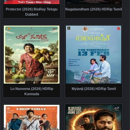
Protector (2026) BluRay Telugu
Nagabandham (2026) HDRip Tamil
Dubbed
Lo Naveena (2026) HDRip
Mylanji (2026) HDRip Tamil
Kannada