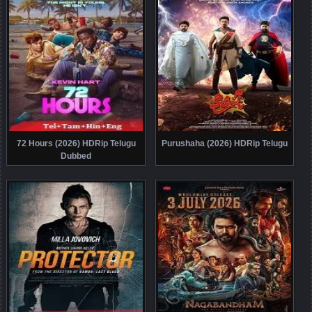
72 Hours (2026) HDRip Telugu
Purushaha (2026) HDRip Telugu
Dubbed