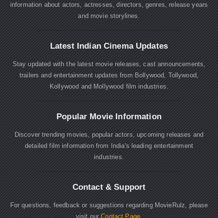
information about actors, actresses, directors, genres, release years
and movie storylines.
Latest Indian Cinema Updates
Stay updated with the latest movie releases, cast announcements,
trailers and entertainment updates from Bollywood, Tollywood,
Kollywood and Mollywood film industries.
Popular Movie Information
Discover trending movies, popular actors, upcoming releases and
detailed film information from India's leading entertainment
industries.
Contact & Support
For questions, feedback or suggestions regarding MovieRulz, please
visit our
Contact Page
.