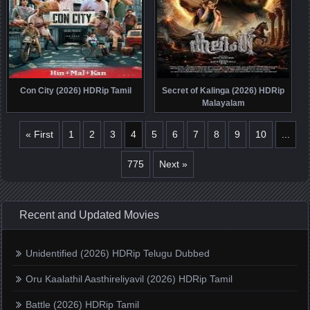
Con City (2026) HDRip Tamil
Secret of Kalinga (2026) HDRip
Malayalam
« First
1
2
3
4
5
6
7
8
9
10
...
775
Next »
Recent and Updated Movies
Unidentified (2026) HDRip Telugu Dubbed
Oru Kaalathil Aasthireliyavil (2026) HDRip Tamil
Battle (2026) HDRip Tamil