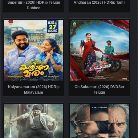
Supergirl (2026) HDRip Telugu
Andharan (2026) HDRip Tamil
Dubbed
Kalyanamaram (2026) HDRip
Oh Sukumari (2026) DVDScr
Malayalam
Telugu