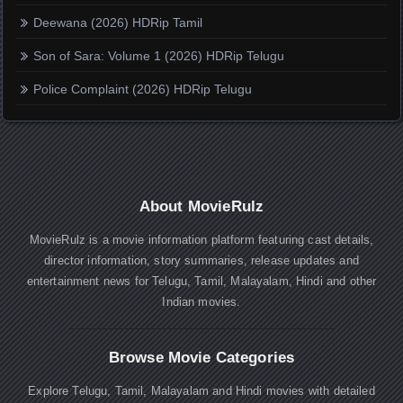
Deewana (2026) HDRip Tamil
Son of Sara: Volume 1 (2026) HDRip Telugu
Police Complaint (2026) HDRip Telugu
About MovieRulz
MovieRulz is a movie information platform featuring cast details,
director information, story summaries, release updates and
entertainment news for Telugu, Tamil, Malayalam, Hindi and other
Indian movies.
Browse Movie Categories
Explore Telugu, Tamil, Malayalam and Hindi movies with detailed