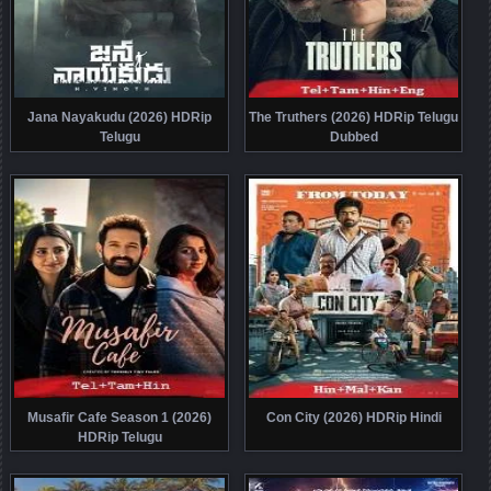
Jana Nayakudu (2026) HDRip
The Truthers (2026) HDRip Telugu
Telugu
Dubbed
Musafir Cafe Season 1 (2026)
Con City (2026) HDRip Hindi
HDRip Telugu