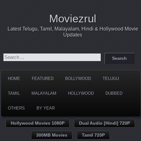
Moviezrul
Latest Telugu, Tamil, Malayalam, Hindi & Hollywood Movie
Updates
HOME
FEATURED
BOLLYWOOD
TELUGU
TAMIL
MALAYALAM
HOLLYWOOD
DUBBED
OTHERS
BY YEAR
Hollywood Movies 1080P
Dual Audio [Hindi] 720P
300MB Movies
Tamil 720P