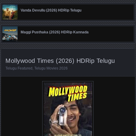
Vanda Devullu (2026) HDRip Telugu
Maggi Pusthaka (2026) HDRip Kannada
Mollywood Times (2026) HDRip Telugu
Telugu Featured
,
Telugu Movies 2026