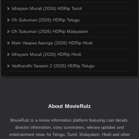
Idhayam Murali (2026) HDRip Tamil
Oh Sukumari (2026) HDRip Telugu
Oh Sukumari (2026) HDRip Malayalam
Main Vaapas Aaunga (2026) HDRip Hindi
Idhayam Murali (2026) HDRip Hindi
Vadhandhi Season 2 (2026) HDRip Telugu
About MovieRulz
MovieRulz is a movie information platform featuring cast details,
director information, story summaries, release updates and
entertainment news for Telugu, Tamil, Malayalam, Hindi and other