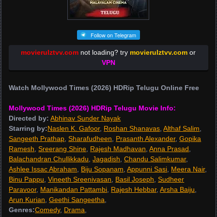
Follow on Telegram
movierulztvv.com
not loading? try
movierulztvv.com
or
VPN
Watch Mollywood Times (2026) HDRip Telugu Online Free
Mollywood Times (2026) HDRip Telugu Movie Info:
Directed by:
Abhinav Sunder Nayak
Starring by:
Naslen K. Gafoor
,
Roshan Shanavas
,
Althaf Salim
,
Sangeeth Prathap
,
Sharafudheen
,
Prasanth Alexander
,
Gopika
Ramesh
,
Sreerang Shine
,
Rajesh Madhavan
,
Anna Prasad
,
Balachandran Chullikkadu
,
Jagadish
,
Chandu Salimkumar
,
Ashlee Issac Abraham
,
Biju Sopanam
,
Appunni Sasi
,
Meera Nair
,
Binu Pappu
,
Vineeth Sreenivasan
,
Basil Joseph
,
Sudheer
Paravoor
,
Manikandan Pattambi
,
Rajesh Hebbar
,
Arsha Baiju
,
Arun Kurian
,
Geethi Sangeetha
,
Genres:
Comedy
,
Drama
,