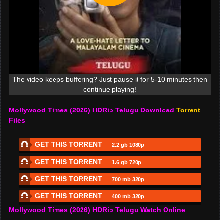
The video keeps buffering? Just pause it for 5-10 minutes then
continue playing!
Mollywood Times (2026) HDRip Telugu Download
Torrent
Files
GET THIS TORRENT
2.2 gb 1080p
GET THIS TORRENT
1.6 gb 720p
GET THIS TORRENT
700 mb 320p
GET THIS TORRENT
400 mb 320p
Mollywood Times (2026) HDRip Telugu Watch Online