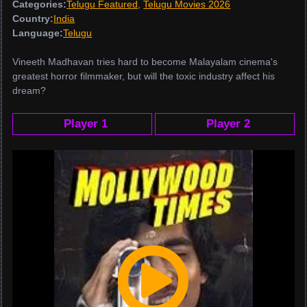
Categories:
Telugu Featured
,
Telugu Movies 2026
Country:
India
Language:
Telugu
Vineeth Madhavan tries hard to become Malayalam cinema's
greatest horror filmmaker, but will the toxic industry affect his
dream?
Player 1
Player 2