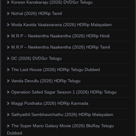
Korean Kanakaraju (2026) DVDScr Telugu
Nizhal (2026) HDRip Tamil
Moda Kavida Vaatavarana (2026) HDRip Malayalam
M.R.P – Neekentha Naakentha (2026) HDRip Hindi
M.R.P – Neekentha Naakentha (2026) HDRip Tamil
DC (2026) DVDScr Telugu
The Last House (2026) HDRip Telugu Dubbed
Vanda Devullu (2026) HDRip Telugu
Operation Safed Sagar Season 1 (2026) HDRip Telugu
Maggi Pusthaka (2026) HDRip Kannada
Sathyathil Sambhavichathu (2026) HDRip Malayalam
The Super Mario Galaxy Movie (2026) BluRay Telugu
Dubbed