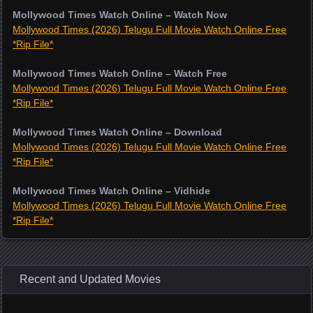
Mollywood Times Watch Online – Watch Now
Mollywood Times (2026) Telugu Full Movie Watch Online Free
*Rip File*
Mollywood Times Watch Online – Watch Free
Mollywood Times (2026) Telugu Full Movie Watch Online Free
*Rip File*
Mollywood Times Watch Online – Download
Mollywood Times (2026) Telugu Full Movie Watch Online Free
*Rip File*
Mollywood Times Watch Online – Vidhide
Mollywood Times (2026) Telugu Full Movie Watch Online Free
*Rip File*
Recent and Updated Movies