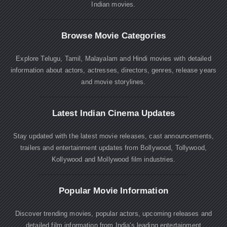
Indian movies.
Browse Movie Categories
Explore Telugu, Tamil, Malayalam and Hindi movies with detailed
information about actors, actresses, directors, genres, release years
and movie storylines.
Latest Indian Cinema Updates
Stay updated with the latest movie releases, cast announcements,
trailers and entertainment updates from Bollywood, Tollywood,
Kollywood and Mollywood film industries.
Popular Movie Information
Discover trending movies, popular actors, upcoming releases and
detailed film information from India's leading entertainment