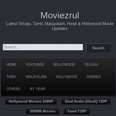
Moviezrul
Latest Telugu, Tamil, Malayalam, Hindi & Hollywood Movie
Updates
HOME
FEATURED
BOLLYWOOD
TELUGU
TAMIL
MALAYALAM
HOLLYWOOD
DUBBED
OTHERS
BY YEAR
Hollywood Movies 1080P
Dual Audio [Hindi] 720P
300MB Movies
Tamil 720P