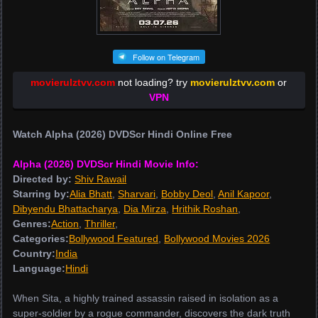
Follow on Telegram
movierulztvv.com
not loading? try
movierulztvv.com
or
VPN
Watch Alpha (2026) DVDScr Hindi Online Free
Alpha (2026) DVDScr Hindi Movie Info:
Directed by:
Shiv Rawail
Starring by:
Alia Bhatt
,
Sharvari
,
Bobby Deol
,
Anil Kapoor
,
Dibyendu Bhattacharya
,
Dia Mirza
,
Hrithik Roshan
,
Genres:
Action
,
Thriller
,
Categories:
Bollywood Featured
,
Bollywood Movies 2026
Country:
India
Language:
Hindi
When Sita, a highly trained assassin raised in isolation as a
super-soldier by a rogue commander, discovers the dark truth