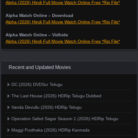
Alpha (2026) Hindi Full Movie Watch Online Free *Rip File*
Alpha Watch Online – Download
Alpha (2026) Hindi Full Movie Watch Online Free *Rip File*
Alpha Watch Online – Vidhide
Alpha (2026) Hindi Full Movie Watch Online Free *Rip File*
Recent and Updated Movies
DC (2026) DVDScr Telugu
The Last House (2026) HDRip Telugu Dubbed
Vanda Devullu (2026) HDRip Telugu
Operation Safed Sagar Season 1 (2026) HDRip Telugu
Maggi Pusthaka (2026) HDRip Kannada