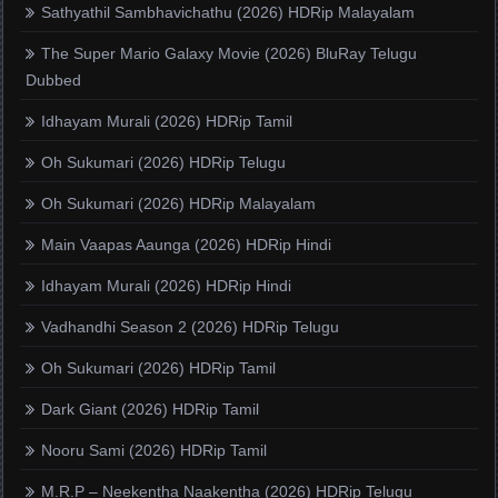
Sathyathil Sambhavichathu (2026) HDRip Malayalam
The Super Mario Galaxy Movie (2026) BluRay Telugu
Dubbed
Idhayam Murali (2026) HDRip Tamil
Oh Sukumari (2026) HDRip Telugu
Oh Sukumari (2026) HDRip Malayalam
Main Vaapas Aaunga (2026) HDRip Hindi
Idhayam Murali (2026) HDRip Hindi
Vadhandhi Season 2 (2026) HDRip Telugu
Oh Sukumari (2026) HDRip Tamil
Dark Giant (2026) HDRip Tamil
Nooru Sami (2026) HDRip Tamil
M.R.P – Neekentha Naakentha (2026) HDRip Telugu