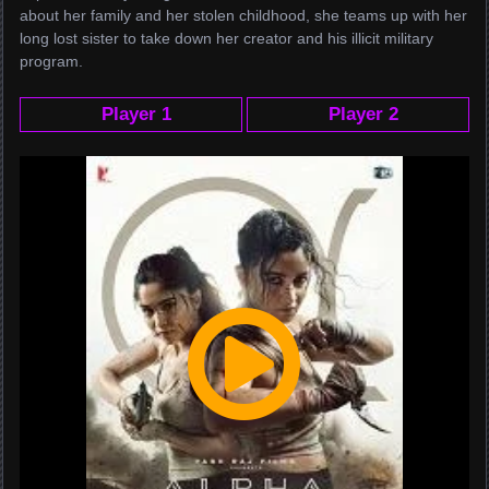
about her family and her stolen childhood, she teams up with her
long lost sister to take down her creator and his illicit military
program.
Player 1
Player 2