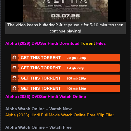
The video keeps buffering? Just pause it for 5-10 minutes then
continue playing!
Alpha (2026) DVDScr Hindi Download
Torrent
Files
GET THIS TORRENT
2.8 gb 1080p
GET THIS TORRENT
1.4 gb 720p
GET THIS TORRENT
700 mb 320p
GET THIS TORRENT
400 mb 320p
Alpha (2026) DVDScr Hindi Watch Online
Alpha Watch Online – Watch Now
Alpha (2026) Hindi Full Movie Watch Online Free *Rip File*
Alpha Watch Online – Watch Free