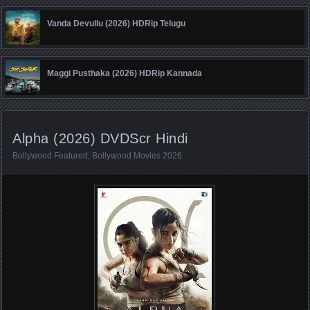
Vanda Devullu (2026) HDRip Telugu
Maggi Pusthaka (2026) HDRip Kannada
Alpha (2026) DVDScr Hindi
Bollywood Featured
,
Bollywood Movies 2026