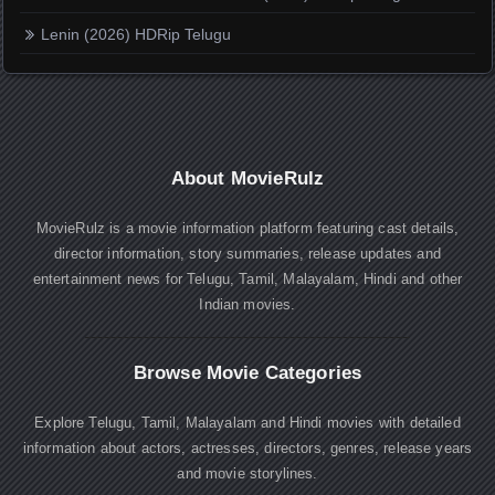
Lenin (2026) HDRip Telugu
About MovieRulz
MovieRulz is a movie information platform featuring cast details,
director information, story summaries, release updates and
entertainment news for Telugu, Tamil, Malayalam, Hindi and other
Indian movies.
Browse Movie Categories
Explore Telugu, Tamil, Malayalam and Hindi movies with detailed
information about actors, actresses, directors, genres, release years
and movie storylines.