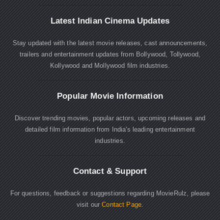
Latest Indian Cinema Updates
Stay updated with the latest movie releases, cast announcements,
trailers and entertainment updates from Bollywood, Tollywood,
Kollywood and Mollywood film industries.
Popular Movie Information
Discover trending movies, popular actors, upcoming releases and
detailed film information from India's leading entertainment
industries.
Contact & Support
For questions, feedback or suggestions regarding MovieRulz, please
visit our
Contact Page
.